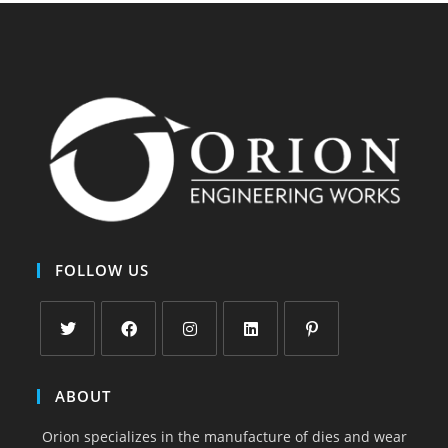
FOLLOW US
Opens
Opens
Opens
Opens
Opens
in
in
in
in
in
ABOUT
a
a
a
a
a
Orion specializes in the manufacture of dies and wear
new
new
new
new
new