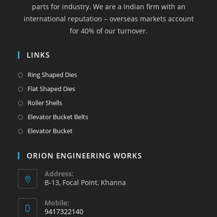
parts for industry. We are a Indian firm with an
tab
tab
tab
tab
tab
international reputation – overseas markets account
for 40% of our turnover.
LINKS
Opens
Ring Shaped Dies
in
Opens
Flat Shaped Dies
a
in
Opens
Roller Shells
new
a
in
Opens
Elevator Bucket Belts
tab
new
a
in
Opens
Elevator Bucket
tab
new
a
in
tab
new
a
ORION ENGINEERING WORKS
tab
new
Address:
tab
B-13, Focal Point, Khanna
Mobile:
9417322140