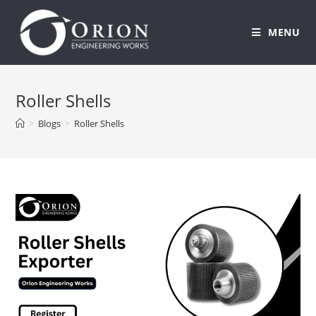
MENU
Skip
to
Roller Shells
content
>
Blogs
>
Roller Shells