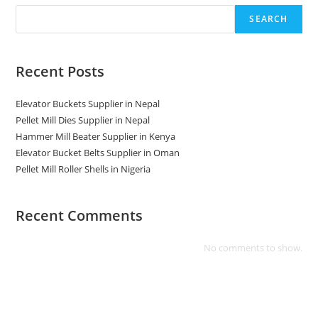
SEARCH
Recent Posts
Elevator Buckets Supplier in Nepal
Pellet Mill Dies Supplier in Nepal
Hammer Mill Beater Supplier in Kenya
Elevator Bucket Belts Supplier in Oman
Pellet Mill Roller Shells in Nigeria
Recent Comments
No comments to show.