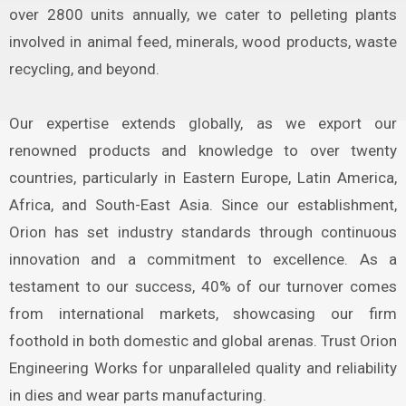
over 2800 units annually, we cater to pelleting plants
involved in animal feed, minerals, wood products, waste
recycling, and beyond.
Our expertise extends globally, as we export our
renowned products and knowledge to over twenty
countries, particularly in Eastern Europe, Latin America,
Africa, and South-East Asia. Since our establishment,
Orion has set industry standards through continuous
innovation and a commitment to excellence. As a
testament to our success, 40% of our turnover comes
from international markets, showcasing our firm
foothold in both domestic and global arenas. Trust Orion
Engineering Works for unparalleled quality and reliability
in dies and wear parts manufacturing.