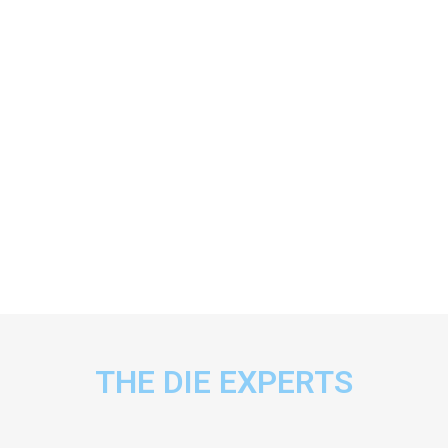
THE DIE EXPERTS