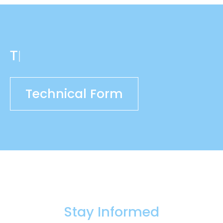
TARGET YOUR
|
Technical Form
Stay Informed