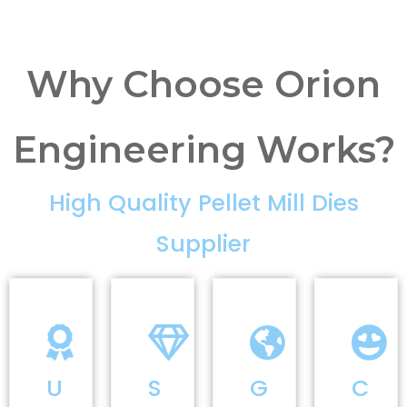
Why Choose Orion
Engineering Works?
High Quality Pellet Mill Dies
Supplier
U
S
G
C