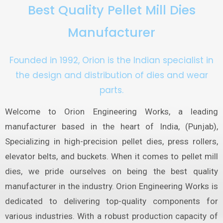
Best Quality Pellet Mill Dies
Manufacturer
Founded in 1992, Orion is the Indian specialist in
the design and distribution of dies and wear
parts.
Welcome to Orion Engineering Works, a leading
manufacturer based in the heart of India, (Punjab),
Specializing in high-precision pellet dies, press rollers,
elevator belts, and buckets. When it comes to pellet mill
dies, we pride ourselves on being the best quality
manufacturer in the industry. Orion Engineering Works is
dedicated to delivering top-quality components for
various industries. With a robust production capacity of