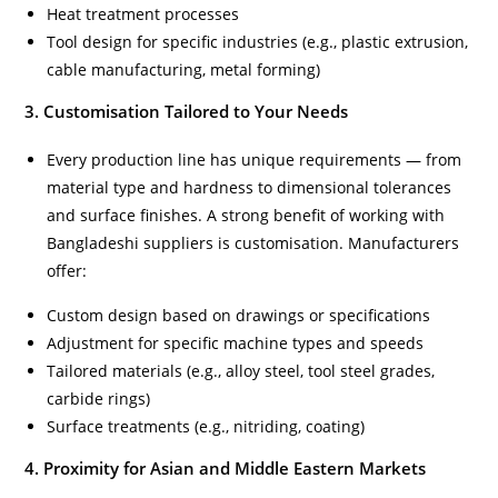
Heat treatment processes
Tool design for specific industries (e.g., plastic extrusion,
cable manufacturing, metal forming)
3. Customisation Tailored to Your Needs
Every production line has unique requirements — from
material type and hardness to dimensional tolerances
and surface finishes. A strong benefit of working with
Bangladeshi suppliers is customisation. Manufacturers
offer:
Custom design based on drawings or specifications
Adjustment for specific machine types and speeds
Tailored materials (e.g., alloy steel, tool steel grades,
carbide rings)
Surface treatments (e.g., nitriding, coating)
4. Proximity for Asian and Middle Eastern Markets