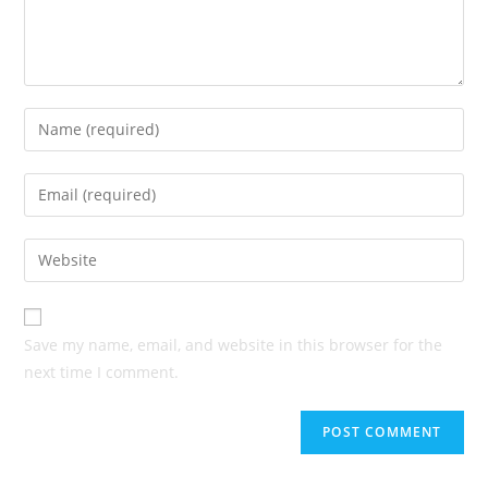
Enter
your
name
Enter
or
your
username
email
Enter
to
address
your
comment
to
website
comment
URL
Save my name, email, and website in this browser for the
(optional)
next time I comment.