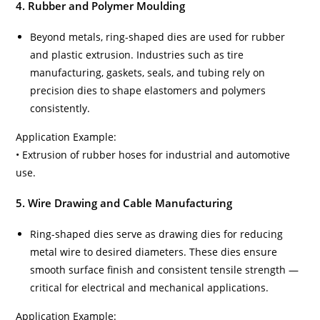
4. Rubber and Polymer Moulding
Beyond metals, ring-shaped dies are used for rubber
and plastic extrusion. Industries such as tire
manufacturing, gaskets, seals, and tubing rely on
precision dies to shape elastomers and polymers
consistently.
Application Example:
• Extrusion of rubber hoses for industrial and automotive
use.
5. Wire Drawing and Cable Manufacturing
Ring-shaped dies serve as drawing dies for reducing
metal wire to desired diameters. These dies ensure
smooth surface finish and consistent tensile strength —
critical for electrical and mechanical applications.
Application Example: