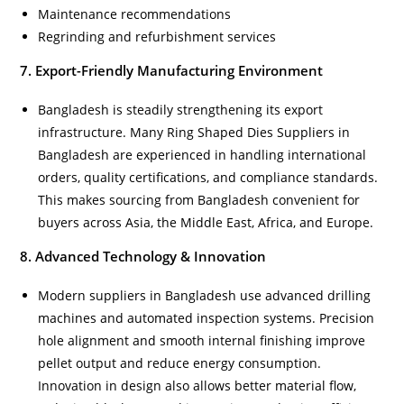
Maintenance recommendations
Regrinding and refurbishment services
7. Export-Friendly Manufacturing Environment
Bangladesh is steadily strengthening its export
infrastructure. Many Ring Shaped Dies Suppliers in
Bangladesh are experienced in handling international
orders, quality certifications, and compliance standards.
This makes sourcing from Bangladesh convenient for
buyers across Asia, the Middle East, Africa, and Europe.
8. Advanced Technology & Innovation
Modern suppliers in Bangladesh use advanced drilling
machines and automated inspection systems. Precision
hole alignment and smooth internal finishing improve
pellet output and reduce energy consumption.
Innovation in design also allows better material flow,