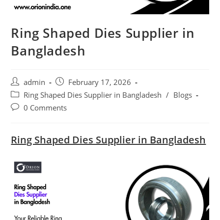
Ring Shaped Dies Supplier in
Bangladesh
Post
Post
admin
February 17, 2026
author:
published:
Post
Ring Shaped Dies Supplier in Bangladesh
/
Blogs
category:
Post
0 Comments
comments:
Ring Shaped Dies Supplier in Bangladesh