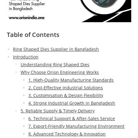
Table of Contents
Ring Shaped Dies Supplier in Bangladesh
Introduction
Understanding Ring Shaped Dies
Why Choose Orion Engineering Works
1. High-Quality Manufacturing Standards
2. Cost-Effective Industrial Solutions
3. Customisation & Design Flexibility
4. Strong Industrial Growth in Bangladesh
5. Reliable Supply & Timely Delivery
6. Technical Support & After-Sales Service
7. Export-Friendly Manufacturing Environment
8. Advanced Technology & Innovation