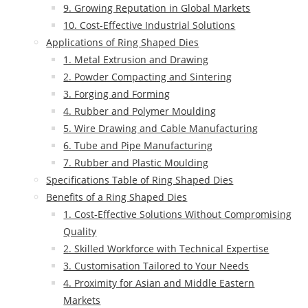
9. Growing Reputation in Global Markets
10. Cost-Effective Industrial Solutions
Applications of Ring Shaped Dies
1. Metal Extrusion and Drawing
2. Powder Compacting and Sintering
3. Forging and Forming
4. Rubber and Polymer Moulding
5. Wire Drawing and Cable Manufacturing
6. Tube and Pipe Manufacturing
7. Rubber and Plastic Moulding
Specifications Table of Ring Shaped Dies
Benefits of a Ring Shaped Dies
1. Cost-Effective Solutions Without Compromising
Quality
2. Skilled Workforce with Technical Expertise
3. Customisation Tailored to Your Needs
4. Proximity for Asian and Middle Eastern
Markets