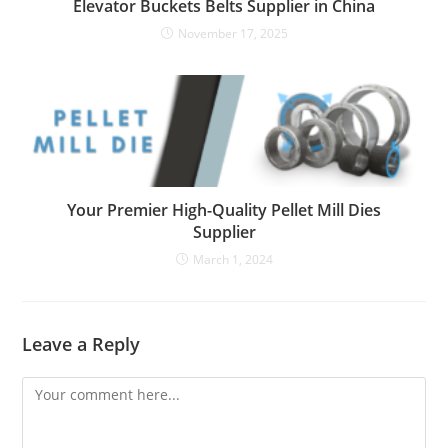
Elevator Buckets Belts Supplier in China
November 17, 2025
Your Premier High-Quality Pellet Mill Dies
Supplier
March 1, 2024
Leave a Reply
Comment