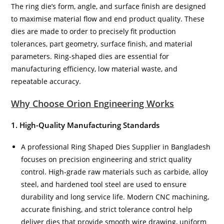
The ring die’s form, angle, and surface finish are designed
to maximise material flow and end product quality. These
dies are made to order to precisely fit production
tolerances, part geometry, surface finish, and material
parameters. Ring-shaped dies are essential for
manufacturing efficiency, low material waste, and
repeatable accuracy.
Why Choose Orion Engineering Works
1. High-Quality Manufacturing Standards
A professional Ring Shaped Dies Supplier in Bangladesh
focuses on precision engineering and strict quality
control. High-grade raw materials such as carbide, alloy
steel, and hardened tool steel are used to ensure
durability and long service life. Modern CNC machining,
accurate finishing, and strict tolerance control help
deliver dies that provide smooth wire drawing, uniform