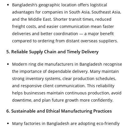
Bangladesh’s geographic location offers logistical
advantages for companies in South Asia, Southeast Asia,
and the Middle East. Shorter transit times, reduced
freight costs, and easier communication mean faster
deliveries and better coordination — a major benefit
compared to ordering from distant overseas suppliers.
5. Reliable Supply Chain and Timely Delivery
Modern ring die manufacturers in Bangladesh recognise
the importance of dependable delivery. Many maintain
strong inventory systems, clear production schedules,
and responsive client communication. This reliability
helps businesses maintain continuous production, avoid
downtime, and plan future growth more confidently.
6. Sustainable and Ethical Manufacturing Practices
Many factories in Bangladesh are adopting eco-friendly