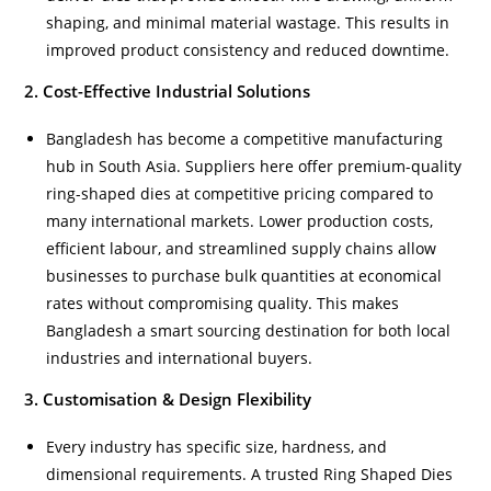
shaping, and minimal material wastage. This results in
improved product consistency and reduced downtime.
2. Cost-Effective Industrial Solutions
Bangladesh has become a competitive manufacturing
hub in South Asia. Suppliers here offer premium-quality
ring-shaped dies at competitive pricing compared to
many international markets. Lower production costs,
efficient labour, and streamlined supply chains allow
businesses to purchase bulk quantities at economical
rates without compromising quality. This makes
Bangladesh a smart sourcing destination for both local
industries and international buyers.
3. Customisation & Design Flexibility
Every industry has specific size, hardness, and
dimensional requirements. A trusted Ring Shaped Dies