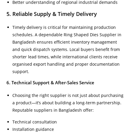
Better understanding of regional industrial demands
5. Reliable Supply & Timely Delivery
Timely delivery is critical for maintaining production
schedules. A dependable Ring Shaped Dies Supplier in
Bangladesh ensures efficient inventory management
and quick dispatch systems. Local buyers benefit from
shorter lead times, while international clients receive
organised export handling and proper documentation
support.
6. Technical Support & After-Sales Service
Choosing the right supplier is not just about purchasing
a product—it’s about building a long-term partnership.
Reputable suppliers in Bangladesh offer:
Technical consultation
Installation guidance