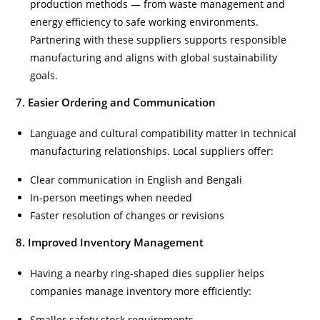
production methods — from waste management and
energy efficiency to safe working environments.
Partnering with these suppliers supports responsible
manufacturing and aligns with global sustainability
goals.
7. Easier Ordering and Communication
Language and cultural compatibility matter in technical
manufacturing relationships. Local suppliers offer:
Clear communication in English and Bengali
In-person meetings when needed
Faster resolution of changes or revisions
8. Improved Inventory Management
Having a nearby ring-shaped dies supplier helps
companies manage inventory more efficiently:
Smaller safety stock requirements