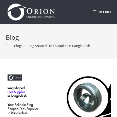
MENU
Skip
to
Blog
content
>
Blogs
>
Ring Shaped Dies Supplier in Bangladesh