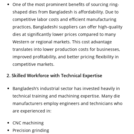
One of the most prominent benefits of sourcing ring-
shaped dies from Bangladesh is affordability. Due to
competitive labor costs and efficient manufacturing
practices, Bangladeshi suppliers can offer high-quality
dies at significantly lower prices compared to many
Western or regional markets. This cost advantage
translates into lower production costs for businesses,
improved profitability, and better pricing flexibility in
competitive markets.
2. Skilled Workforce with Technical Expertise
Bangladesh’s industrial sector has invested heavily in
technical training and machining expertise. Many die
manufacturers employ engineers and technicians who
are experienced in:
CNC machining
Precision grinding