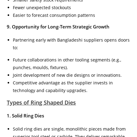
Fewer unexpected stockouts
Easier to forecast consumption patterns
9. Opportunity for Long-Term Strategic Growth
Partnering early with Bangladeshi suppliers opens doors
to:
Future collaborations in other tooling segments (e.g.,
punches, moulds, fixtures).
Joint development of new die designs or innovations.
Competitive advantage as the supplier invests in
technology and capability upgrades.
Types of Ring Shaped Dies
1. Solid Ring Dies
Solid ring dies are single, monolithic pieces made from
superior tool steel or carbide. They deliver remarkable