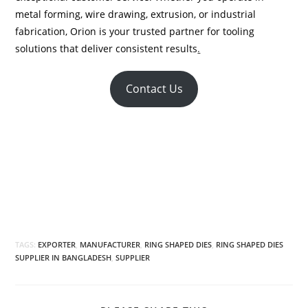
metal forming, wire drawing, extrusion, or industrial
fabrication, Orion is your trusted partner for tooling
solutions that deliver consistent results
.
Contact Us
TAGS:
EXPORTER
,
MANUFACTURER
,
RING SHAPED DIES
,
RING SHAPED DIES
SUPPLIER IN BANGLADESH
,
SUPPLIER