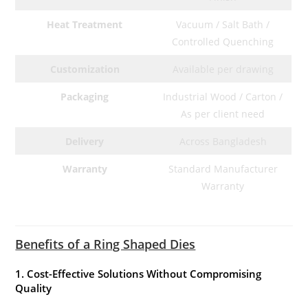
Heat Treatment
Vacuum / Salt Bath /
Controlled Quenching
Customization
Available per drawing
Packaging
Industrial Wood / Carton /
As per client need
Delivery
Across Bangladesh
Warranty
Standard Manufacturer
Warranty
Benefits of a Ring Shaped Dies
1. Cost-Effective Solutions Without Compromising
Quality