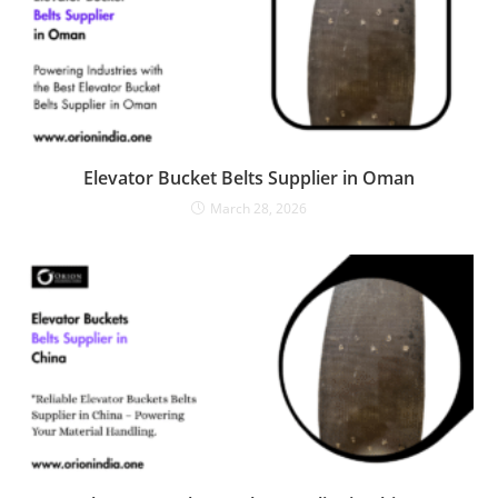
Elevator Bucket Belts Supplier in Oman
March 28, 2026