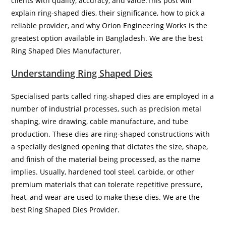
clients with quality, accuracy, and value.This post will
explain ring-shaped dies, their significance, how to pick a
reliable provider, and why Orion Engineering Works is the
greatest option available in Bangladesh. We are the best
Ring Shaped Dies Manufacturer.
Understanding Ring Shaped Dies
Specialised parts called ring-shaped dies are employed in a
number of industrial processes, such as precision metal
shaping, wire drawing, cable manufacture, and tube
production. These dies are ring-shaped constructions with
a specially designed opening that dictates the size, shape,
and finish of the material being processed, as the name
implies. Usually, hardened tool steel, carbide, or other
premium materials that can tolerate repetitive pressure,
heat, and wear are used to make these dies. We are the
best Ring Shaped Dies Provider.