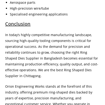
Aerospace parts
High-precision wire/tube
Specialised engineering applications
Conclusion
In today’s highly competitive manufacturing landscape,
sourcing high-quality tooling components is critical for
operational success. As the demand for precision and
reliability continues to grow, choosing the right Ring
Shaped Dies Supplier in Bangladesh becomes essential for
maintaining production efficiency, quality output, and cost-
effective operations. We are the best Ring Shaped Dies
Supplier in Chittagong.
Orion Engineering Works stands at the forefront of this
industry, offering premium ring-shaped dies backed by
years of expertise, precision manufacturing, and
exceptional customer service. Whether you operate in