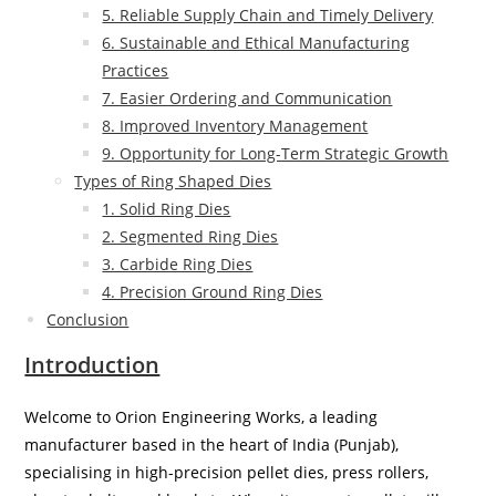
5. Reliable Supply Chain and Timely Delivery
6. Sustainable and Ethical Manufacturing
Practices
7. Easier Ordering and Communication
8. Improved Inventory Management
9. Opportunity for Long-Term Strategic Growth
Types of Ring Shaped Dies
1. Solid Ring Dies
2. Segmented Ring Dies
3. Carbide Ring Dies
4. Precision Ground Ring Dies
Conclusion
Introduction
Welcome to Orion Engineering Works, a leading
manufacturer based in the heart of India (Punjab),
specialising in high-precision pellet dies, press rollers,