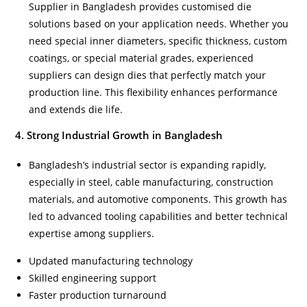
Supplier in Bangladesh provides customised die
solutions based on your application needs. Whether you
need special inner diameters, specific thickness, custom
coatings, or special material grades, experienced
suppliers can design dies that perfectly match your
production line. This flexibility enhances performance
and extends die life.
4. Strong Industrial Growth in Bangladesh
Bangladesh’s industrial sector is expanding rapidly,
especially in steel, cable manufacturing, construction
materials, and automotive components. This growth has
led to advanced tooling capabilities and better technical
expertise among suppliers.
Updated manufacturing technology
Skilled engineering support
Faster production turnaround