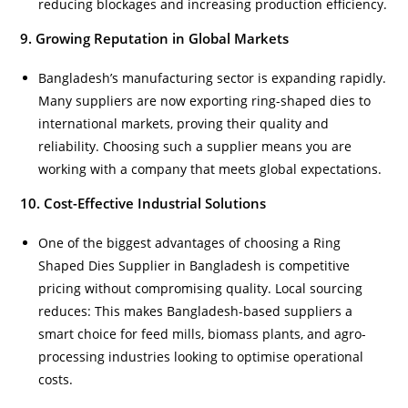
reducing blockages and increasing production efficiency.
9. Growing Reputation in Global Markets
Bangladesh’s manufacturing sector is expanding rapidly.
Many suppliers are now exporting ring-shaped dies to
international markets, proving their quality and
reliability. Choosing such a supplier means you are
working with a company that meets global expectations.
10. Cost-Effective Industrial Solutions
One of the biggest advantages of choosing a Ring
Shaped Dies Supplier in Bangladesh is competitive
pricing without compromising quality. Local sourcing
reduces: This makes Bangladesh-based suppliers a
smart choice for feed mills, biomass plants, and agro-
processing industries looking to optimise operational
costs.