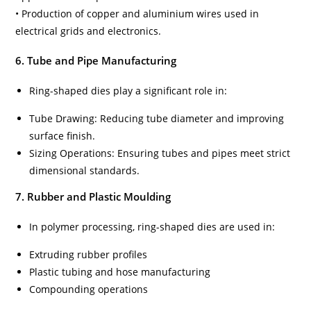
• Production of copper and aluminium wires used in
electrical grids and electronics.
6. Tube and Pipe Manufacturing
Ring-shaped dies play a significant role in:
Tube Drawing: Reducing tube diameter and improving
surface finish.
Sizing Operations: Ensuring tubes and pipes meet strict
dimensional standards.
7. Rubber and Plastic Moulding
In polymer processing, ring-shaped dies are used in:
Extruding rubber profiles
Plastic tubing and hose manufacturing
Compounding operations