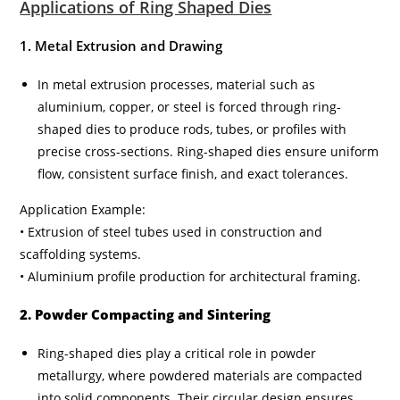
Applications of Ring Shaped Dies
1. Metal Extrusion and Drawing
In metal extrusion processes, material such as
aluminium, copper, or steel is forced through ring-
shaped dies to produce rods, tubes, or profiles with
precise cross-sections. Ring-shaped dies ensure uniform
flow, consistent surface finish, and exact tolerances.
Application Example:
• Extrusion of steel tubes used in construction and
scaffolding systems.
• Aluminium profile production for architectural framing.
2. Powder Compacting and Sintering
Ring-shaped dies play a critical role in powder
metallurgy, where powdered materials are compacted
into solid components. Their circular design ensures