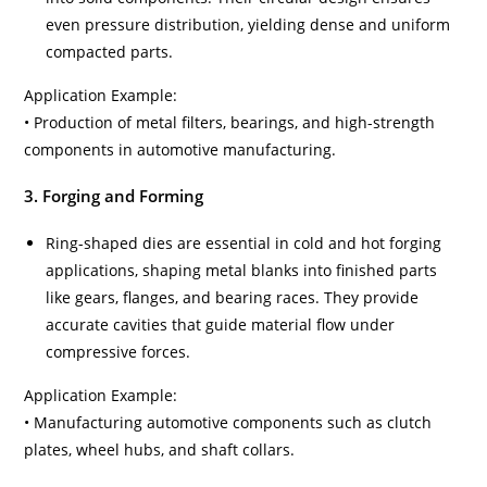
even pressure distribution, yielding dense and uniform
compacted parts.
Application Example:
• Production of metal filters, bearings, and high-strength
components in automotive manufacturing.
3. Forging and Forming
Ring-shaped dies are essential in cold and hot forging
applications, shaping metal blanks into finished parts
like gears, flanges, and bearing races. They provide
accurate cavities that guide material flow under
compressive forces.
Application Example:
• Manufacturing automotive components such as clutch
plates, wheel hubs, and shaft collars.