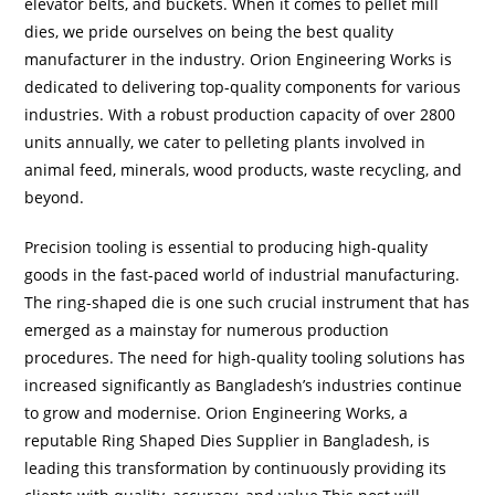
elevator belts, and buckets. When it comes to pellet mill
dies, we pride ourselves on being the best quality
manufacturer in the industry. Orion Engineering Works is
dedicated to delivering top-quality components for various
industries. With a robust production capacity of over 2800
units annually, we cater to pelleting plants involved in
animal feed, minerals, wood products, waste recycling, and
beyond.
Precision tooling is essential to producing high-quality
goods in the fast-paced world of industrial manufacturing.
The ring-shaped die is one such crucial instrument that has
emerged as a mainstay for numerous production
procedures. The need for high-quality tooling solutions has
increased significantly as Bangladesh’s industries continue
to grow and modernise. Orion Engineering Works, a
reputable Ring Shaped Dies Supplier in Bangladesh, is
leading this transformation by continuously providing its