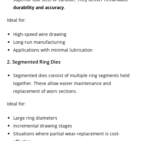
durability and accuracy
.
Ideal for:
High-speed wire drawing
Long-run manufacturing
Applications with minimal lubrication
2. Segmented Ring Dies
Segmented dies consist of multiple ring segments held
together. These allow easier maintenance and
replacement of worn sections.
Ideal for:
Large ring diameters
Incremental drawing stages
Situations where partial wear-replacement is cost-