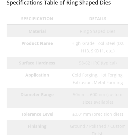
Specifications Table of Ring Shaped Dies
SPECIFICATION
DETAILS
Material
Ring Shaped Dies
Product Name
High-Grade Tool Steel (D2,
H13, SKD11, etc.)
Surface Hardness
58-62 HRC (typical)
Application
Cold Forging, Hot Forging,
Extrusion, Metal Forming
Diameter Range
50mm – 600mm (custom
sizes available)
Tolerance Level
±0.01mm (precision dies)
Finishing
Ground / Polished / Custom
Finish