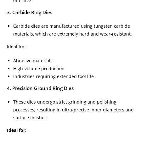
effective
3. Carbide Ring Dies
Carbide dies are manufactured using tungsten carbide
materials, which are extremely hard and wear-resistant.
Ideal for:
Abrasive materials
High-volume production
Industries requiring extended tool life
4. Precision Ground Ring Dies
These dies undergo strict grinding and polishing
processes, resulting in ultra-precise inner diameters and
surface finishes.
Ideal for: