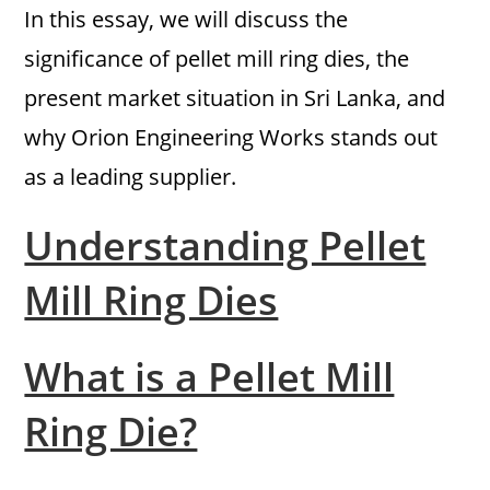
In this essay, we will discuss the
significance of pellet mill ring dies, the
present market situation in Sri Lanka, and
why Orion Engineering Works stands out
as a leading supplier.
Understanding Pellet
Mill Ring Dies
What is a Pellet Mill
Ring Die?