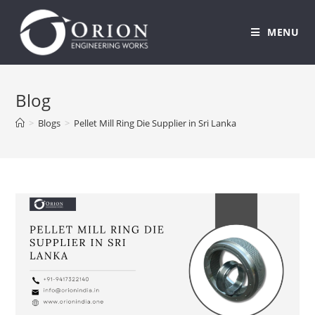
MENU
Skip
to
Blog
content
>
Blogs
>
Pellet Mill Ring Die Supplier in Sri Lanka