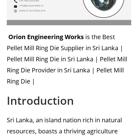
Orion Engineering Works
is the Best
Pellet Mill Ring Die Supplier in Sri Lanka |
Pellet Mill Ring Die in Sri Lanka | Pellet Mill
Ring Die Provider in Sri Lanka | Pellet Mill
Ring Die |
Introduction
Sri Lanka, an island nation rich in natural
resources, boasts a thriving agriculture