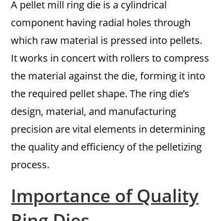
A pellet mill ring die is a cylindrical
component having radial holes through
which raw material is pressed into pellets.
It works in concert with rollers to compress
the material against the die, forming it into
the required pellet shape. The ring die’s
design, material, and manufacturing
precision are vital elements in determining
the quality and efficiency of the pelletizing
process.
Importance of Quality
Ring Dies