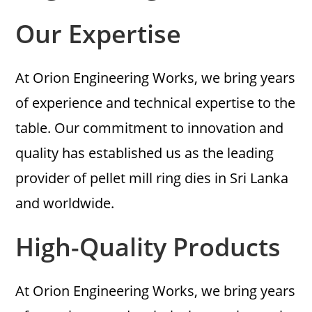
Our Expertise
At Orion Engineering Works, we bring years
of experience and technical expertise to the
table. Our commitment to innovation and
quality has established us as the leading
provider of pellet mill ring dies in Sri Lanka
and worldwide.
High-Quality Products
At Orion Engineering Works, we bring years