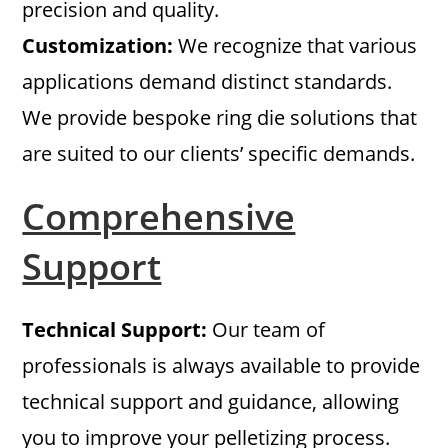
precision and quality.
Customization:
We recognize that various
applications demand distinct standards.
We provide bespoke ring die solutions that
are suited to our clients’ specific demands.
Comprehensive
Support
Technical Support:
Our team of
professionals is always available to provide
technical support and guidance, allowing
you to improve your pelletizing process.