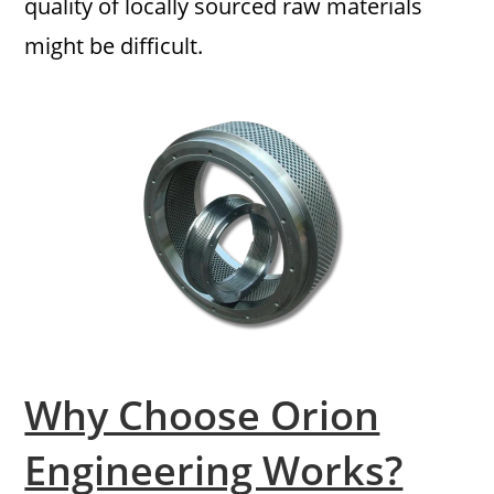
quality of locally sourced raw materials
might be difficult.
Why Choose Orion
Engineering Works?