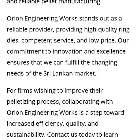
and reliable pellet manufacturing.
Orion Engineering Works stands out as a
reliable provider, providing high-quality ring
dies, competent service, and low price. Our
commitment to innovation and excellence
ensures that we can fulfill the changing
needs of the Sri Lankan market.
For firms wishing to improve their
pelletizing process, collaborating with
Orion Engineering Works is a step toward
increased efficiency, quality, and
sustainability. Contact us today to learn