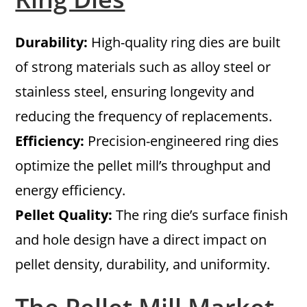
Durability:
High-quality ring dies are built
of strong materials such as alloy steel or
stainless steel, ensuring longevity and
reducing the frequency of replacements.
Efficiency:
Precision-engineered ring dies
optimize the pellet mill’s throughput and
energy efficiency.
Pellet Quality:
The ring die’s surface finish
and hole design have a direct impact on
pellet density, durability, and uniformity.