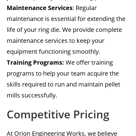
Maintenance Services
: Regular
maintenance is essential for extending the
life of your ring die. We provide complete
maintenance services to keep your
equipment functioning smoothly.
Training Programs:
We offer training
programs to help your team acquire the
skills required to run and maintain pellet
mills successfully.
Competitive Pricing
At Orion Engineering Works, we believe