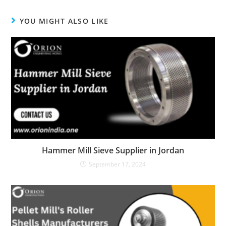
window
window
window
YOU MIGHT ALSO LIKE
Hammer Mill Sieve Supplier in Jordan
September 17, 2024