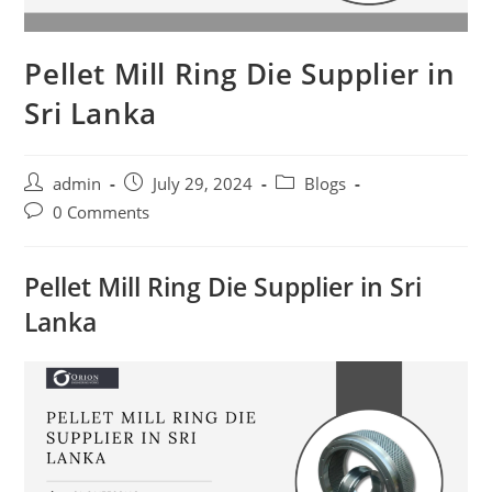
Pellet Mill Ring Die Supplier in
Sri Lanka
Post
Post
Post
admin
July 29, 2024
Blogs
author:
published:
category:
Post
0 Comments
comments:
Pellet Mill Ring Die Supplier in Sri
Lanka