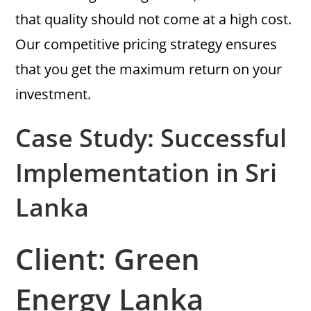
that quality should not come at a high cost.
Our competitive pricing strategy ensures
that you get the maximum return on your
investment.
Case Study: Successful
Implementation in Sri
Lanka
Client: Green
Energy Lanka