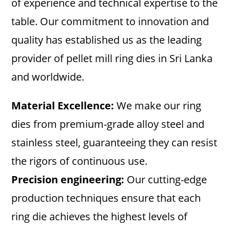
of experience and technical expertise to the
table. Our commitment to innovation and
quality has established us as the leading
provider of pellet mill ring dies in Sri Lanka
and worldwide.
Material Excellence:
We make our ring
dies from premium-grade alloy steel and
stainless steel, guaranteeing they can resist
the rigors of continuous use.
Precision engineering:
Our cutting-edge
production techniques ensure that each
ring die achieves the highest levels of