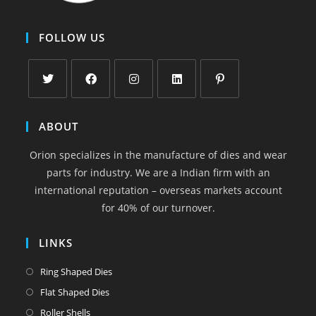
FOLLOW US
Opens
Opens
Opens
Opens
Opens
in
in
in
in
in
ABOUT
a
a
a
a
a
Orion specializes in the manufacture of dies and wear
new
new
new
new
new
parts for industry. We are a Indian firm with an
tab
tab
tab
tab
tab
international reputation – overseas markets account
for 40% of our turnover.
LINKS
Opens
Ring Shaped Dies
in
Opens
Flat Shaped Dies
a
in
Opens
Roller Shells