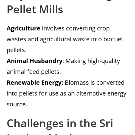
Pellet Mills
Agriculture
involves converting crop
wastes and agricultural waste into biofuel
pellets.
Animal Husbandry
: Making high-quality
animal feed pellets.
Renewable Energy:
Biomass is converted
into pellets for use as an alternative energy
source.
Challenges in the Sri