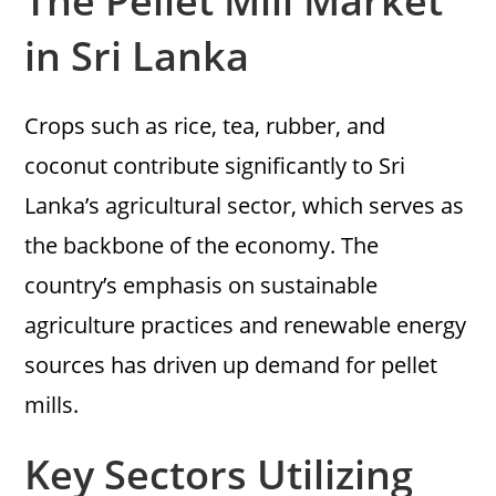
The Pellet Mill Market
in Sri Lanka
Crops such as rice, tea, rubber, and
coconut contribute significantly to Sri
Lanka’s agricultural sector, which serves as
the backbone of the economy. The
country’s emphasis on sustainable
agriculture practices and renewable energy
sources has driven up demand for pellet
mills.
Key Sectors Utilizing