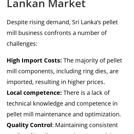
Lankan Market
Despite rising demand, Sri Lanka’s pellet
mill business confronts a number of
challenges:
High Import Costs:
The majority of pellet
mill components, including ring dies, are
imported, resulting in higher prices.
Local competence:
There is a lack of
technical knowledge and competence in
pellet mill maintenance and optimization.
Quality Control
: Maintaining consistent