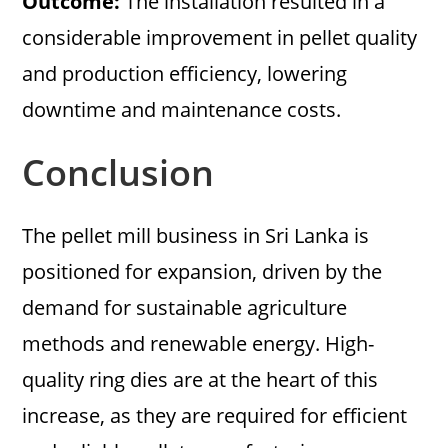
Outcome:
The installation resulted in a
considerable improvement in pellet quality
and production efficiency, lowering
downtime and maintenance costs.
Conclusion
The pellet mill business in Sri Lanka is
positioned for expansion, driven by the
demand for sustainable agriculture
methods and renewable energy. High-
quality ring dies are at the heart of this
increase, as they are required for efficient