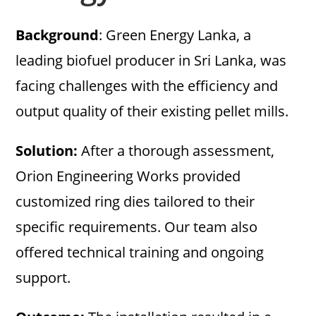
Background
: Green Energy Lanka, a
leading biofuel producer in Sri Lanka, was
facing challenges with the efficiency and
output quality of their existing pellet mills.
Solution:
After a thorough assessment,
Orion Engineering Works provided
customized ring dies tailored to their
specific requirements. Our team also
offered technical training and ongoing
support.