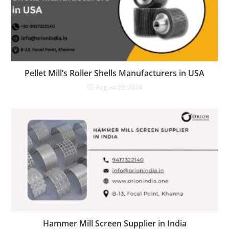
Pellet Mill’s Roller Shells Manufacturers in USA
August 22, 2024
Hammer Mill Screen Supplier in India