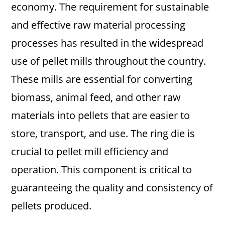
economy. The requirement for sustainable
and effective raw material processing
processes has resulted in the widespread
use of pellet mills throughout the country.
These mills are essential for converting
biomass, animal feed, and other raw
materials into pellets that are easier to
store, transport, and use. The ring die is
crucial to pellet mill efficiency and
operation. This component is critical to
guaranteeing the quality and consistency of
pellets produced.