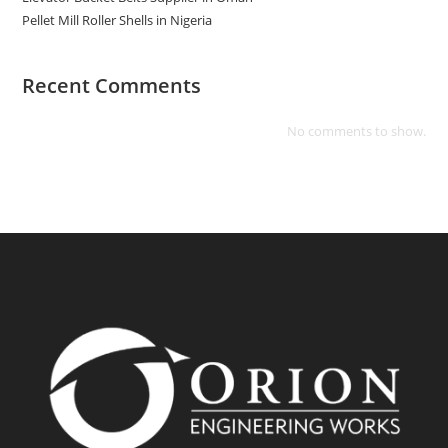
Pellet Mill Roller Shells in Nigeria
Recent Comments
No comments to show.