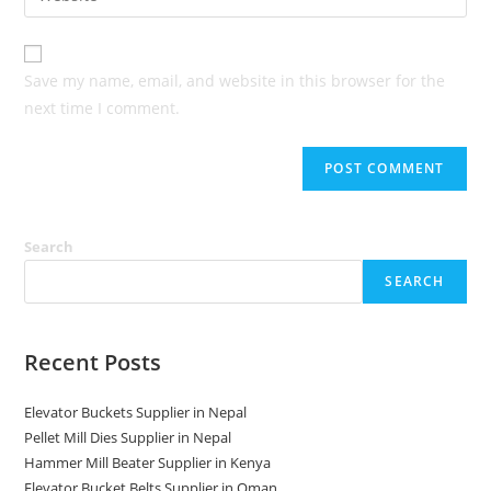
address
your
comment
to
website
comment
URL
Save my name, email, and website in this browser for the
(optional)
next time I comment.
Search
SEARCH
Recent Posts
Elevator Buckets Supplier in Nepal
Pellet Mill Dies Supplier in Nepal
Hammer Mill Beater Supplier in Kenya
Elevator Bucket Belts Supplier in Oman