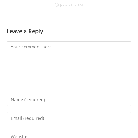
June 21, 2024
Leave a Reply
Comment
Enter
your
name
Enter
or
your
username
email
Enter
to