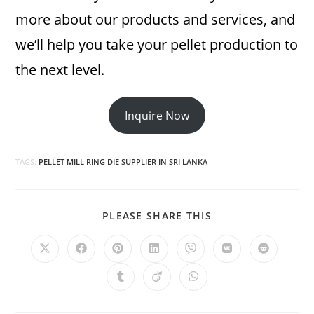
more about our products and services, and
we’ll help you take your pellet production to
the next level.
Inquire Now
TAGS:
PELLET MILL RING DIE SUPPLIER IN SRI LANKA
SHARE
PLEASE SHARE THIS
THIS
CONTENT
Opens
Opens
Opens
Opens
Opens
Opens
Opens
in
in
in
in
in
in
in
a
a
a
a
a
a
a
Opens
Opens
Opens
new
new
new
new
new
new
new
in
in
in
window
window
window
window
window
window
window
a
a
a
new
new
new