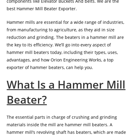
components like Elevator Buckets And belts. We are the
best Hammer Mill Beater Exporter.
Hammer mills are essential for a wide range of industries,
from manufacturing to agriculture, as they aid in size
reduction and grinding. The beaters in a hammer mill are
the key to its efficiency. We’ll go into every aspect of
hammer mill beaters today, including their types, uses,
advantages, and how Orion Engineering Works, a top
exporter of hammer beaters, can help you.
What Is a Hammer Mill
Beater?
The essential parts in charge of crushing and grinding
materials inside the mill are hammer mill beaters. A
hammer mill’s revolving shaft has beaters, which are made