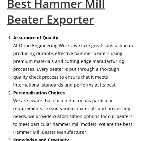
Best Hammer Mill
Beater Exporter
Assurance of Quality
At Orion Engineering Works, we take great satisfaction in
producing durable, effective hammer beaters using
premium materials and cutting-edge manufacturing
processes. Every beater is put through a thorough
quality check process to ensure that it meets
international standards and performs at its best.
Personalisation Choices
We are aware that each industry has particular
requirements. To suit various materials and processing
needs, we provide customisation options for our beaters
to meet particular hammer mill models. We are the best
Hammer Mill Beater Manufacturer.
Knowledge and Creativity