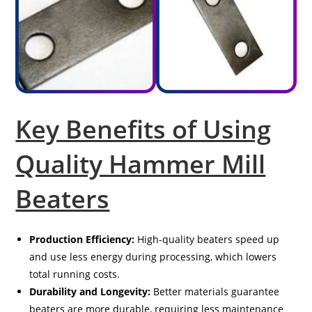
Key Benefits of Using
Quality Hammer Mill
Beaters
Production Efficiency:
High-quality beaters speed up
and use less energy during processing, which lowers
total running costs.
Durability and Longevity:
Better materials guarantee
beaters are more durable, requiring less maintenance