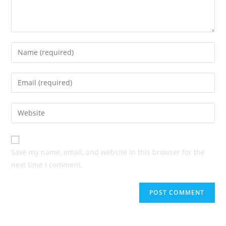
Enter
your
name
Enter
or
your
username
email
Enter
to
address
your
comment
to
website
comment
URL
Save my name, email, and website in this browser for the
(optional)
next time I comment.