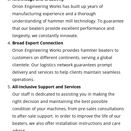
Orion Engineering Works has built up years of
manufacturing experience and a thorough
understanding of hammer mill technology. To guarantee
that our beaters provide excellent performance and
longevity, we constantly innovate.
Broad Export Connection
Orion Engineering Works provides hammer beaters to
customers on different continents, serving a global
clientele. Our logistics network guarantees prompt
delivery and services to help clients maintain seamless
operations.
All-Inclusive Support and Services
Our staff is dedicated to assisting you in making the
right decision and maintaining the best possible
condition of your machines, from pre-sales consultations
to after-sale support. In order to improve the life of our
beaters, we also offer installation instructions and care
advice.