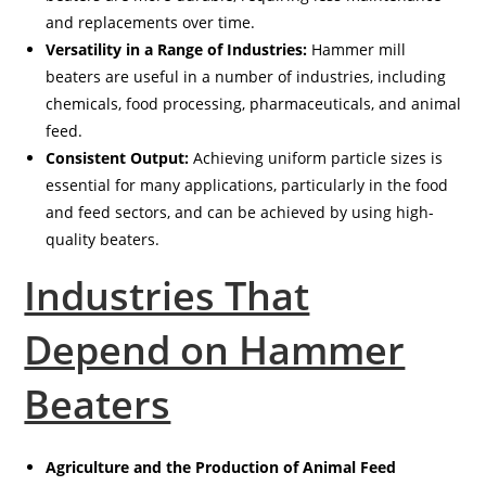
and replacements over time.
Versatility in a Range of Industries:
Hammer mill
beaters are useful in a number of industries, including
chemicals, food processing, pharmaceuticals, and animal
feed.
Consistent Output:
Achieving uniform particle sizes is
essential for many applications, particularly in the food
and feed sectors, and can be achieved by using high-
quality beaters.
Industries That
Depend on Hammer
Beaters
Agriculture and the Production of Animal Feed