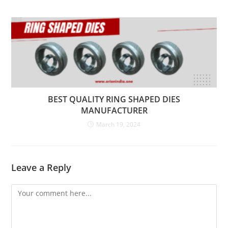
BEST QUALITY RING SHAPED DIES
MANUFACTURER
March 19, 2024
Leave a Reply
Comment