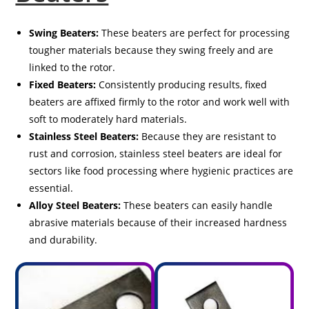
Swing Beaters:
These beaters are perfect for processing
tougher materials because they swing freely and are
linked to the rotor.
Fixed Beaters:
Consistently producing results, fixed
beaters are affixed firmly to the rotor and work well with
soft to moderately hard materials.
Stainless Steel Beaters:
Because they are resistant to
rust and corrosion, stainless steel beaters are ideal for
sectors like food processing where hygienic practices are
essential.
Alloy Steel Beaters:
These beaters can easily handle
abrasive materials because of their increased hardness
and durability.