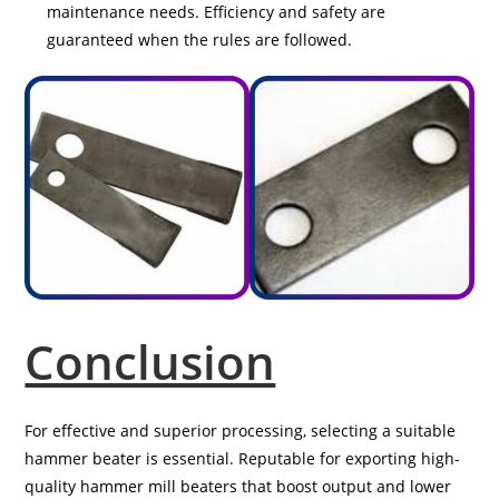
maintenance needs. Efficiency and safety are
guaranteed when the rules are followed.
Conclusion
For effective and superior processing, selecting a suitable
hammer beater is essential. Reputable for exporting high-
quality hammer mill beaters that boost output and lower