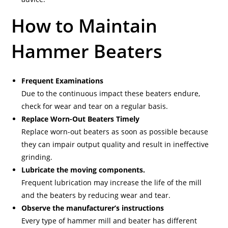
How to Maintain
Hammer Beaters
Frequent Examinations
Due to the continuous impact these beaters endure,
check for wear and tear on a regular basis.
Replace Worn-Out Beaters Timely
Replace worn-out beaters as soon as possible because
they can impair output quality and result in ineffective
grinding.
Lubricate the moving components.
Frequent lubrication may increase the life of the mill
and the beaters by reducing wear and tear.
Observe the manufacturer’s instructions
Every type of hammer mill and beater has different