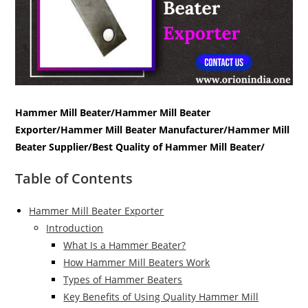
Hammer Mill Beater/Hammer Mill Beater
Exporter/Hammer Mill Beater Manufacturer/Hammer Mill
Beater Supplier/Best Quality of Hammer Mill Beater/
Table of Contents
Hammer Mill Beater Exporter
Introduction
What Is a Hammer Beater?
How Hammer Mill Beaters Work
Types of Hammer Beaters
Key Benefits of Using Quality Hammer Mill