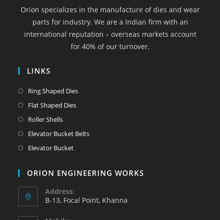
a
a
a
a
a
Orion specializes in the manufacture of dies and wear
new
new
new
new
new
parts for industry. We are a Indian firm with an
tab
tab
tab
tab
tab
international reputation – overseas markets account
for 40% of our turnover.
LINKS
Opens
Ring Shaped Dies
in
Opens
Flat Shaped Dies
a
in
Opens
Roller Shells
new
a
in
Opens
Elevator Bucket Belts
tab
new
a
in
Opens
Elevator Bucket
tab
new
a
in
tab
new
a
ORION ENGINEERING WORKS
tab
new
Address:
tab
B-13, Focal Point, Khanna