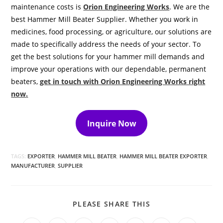
maintenance costs is
Orion Engineering Works
. We are the
best Hammer Mill Beater Supplier. Whether you work in
medicines, food processing, or agriculture, our solutions are
made to specifically address the needs of your sector. To
get the best solutions for your hammer mill demands and
improve your operations with our dependable, permanent
beaters,
get in touch with Orion Engineering Works right
now
.
Inquire Now
TAGS:
EXPORTER
,
HAMMER MILL BEATER
,
HAMMER MILL BEATER EXPORTER
,
MANUFACTURER
,
SUPPLIER
SHARE
PLEASE SHARE THIS
THIS
CONTENT