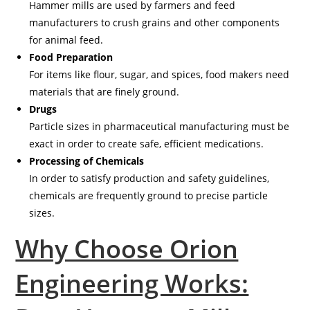
Hammer mills are used by farmers and feed
manufacturers to crush grains and other components
for animal feed.
Food Preparation
For items like flour, sugar, and spices, food makers need
materials that are finely ground.
Drugs
Particle sizes in pharmaceutical manufacturing must be
exact in order to create safe, efficient medications.
Processing of Chemicals
In order to satisfy production and safety guidelines,
chemicals are frequently ground to precise particle
sizes.
Why Choose Orion
Engineering Works: