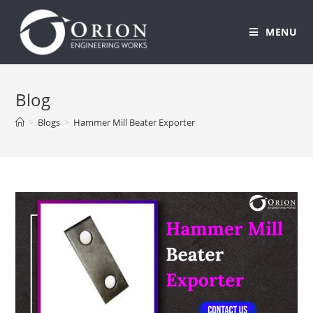
MENU
Skip
to
Blog
content
>
Blogs
>
Hammer Mill Beater Exporter