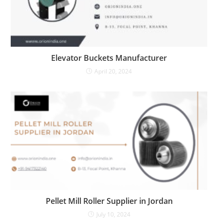
Elevator Buckets Manufacturer
April 20, 2024
Pellet Mill Roller Supplier in Jordan
July 10, 2024