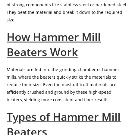
of strong components like stainless steel or hardened steel.
They beat the material and break it down to the required
size.
How Hammer Mill
Beaters Work
Materials are fed into the grinding chamber of hammer
mills, where the beaters quickly strike the materials to
reduce their size. Even the most difficult materials are
efficiently crushed and ground by these high-speed
beaters, yielding more consistent and finer results.
Types of Hammer Mill
Beaters