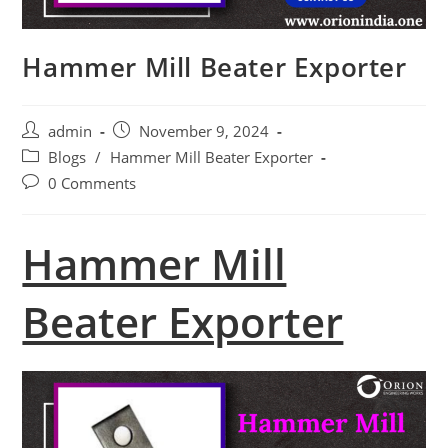
Hammer Mill Beater Exporter
Post
Post
admin
November 9, 2024
author:
published:
Post
Blogs
/
Hammer Mill Beater Exporter
category:
Post
0 Comments
comments:
Hammer Mill
Beater Exporter