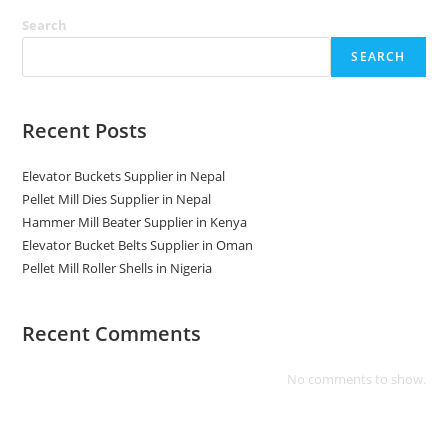
Search
SEARCH
Recent Posts
Elevator Buckets Supplier in Nepal
Pellet Mill Dies Supplier in Nepal
Hammer Mill Beater Supplier in Kenya
Elevator Bucket Belts Supplier in Oman
Pellet Mill Roller Shells in Nigeria
Recent Comments
No comments to show.