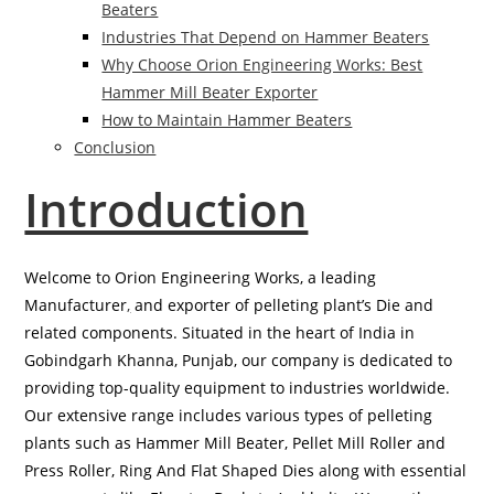
Beaters
Industries That Depend on Hammer Beaters
Why Choose Orion Engineering Works: Best
Hammer Mill Beater Exporter
How to Maintain Hammer Beaters
Conclusion
Introduction
Welcome to Orion Engineering Works, a leading
Manufacturer
,
and exporter of pelleting plant’s Die and
related components. Situated in the heart of India in
Gobindgarh Khanna, Punjab, our company is dedicated to
providing top-quality equipment to industries worldwide.
Our extensive range includes various types of pelleting
plants such as Hammer Mill Beater, Pellet Mill Roller and
Press Roller, Ring And Flat Shaped Dies along with essential