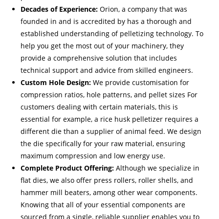
Decades of Experience:
Orion, a company that was
founded in and is accredited by has a thorough and
established understanding of pelletizing technology. To
help you get the most out of your machinery, they
provide a comprehensive solution that includes
technical support and advice from skilled engineers.
Custom Hole Design:
We provide customisation for
compression ratios, hole patterns, and pellet sizes For
customers dealing with certain materials, this is
essential for example, a rice husk pelletizer requires a
different die than a supplier of animal feed. We design
the die specifically for your raw material, ensuring
maximum compression and low energy use.
Complete Product Offering:
Although we specialize in
flat dies, we also offer press rollers, roller shells, and
hammer mill beaters, among other wear components.
Knowing that all of your essential components are
sourced from a single, reliable supplier enables you to