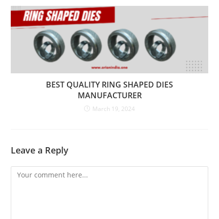
BEST QUALITY RING SHAPED DIES
MANUFACTURER
March 19, 2024
Leave a Reply
Comment