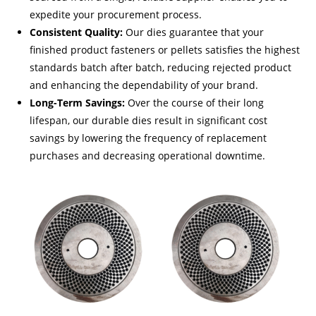
expedite your procurement process.
Consistent Quality:
Our dies guarantee that your
finished product fasteners or pellets satisfies the highest
standards batch after batch, reducing rejected product
and enhancing the dependability of your brand.
Long-Term Savings:
Over the course of their long
lifespan, our durable dies result in significant cost
savings by lowering the frequency of replacement
purchases and decreasing operational downtime.