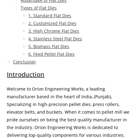
Advantage of Flat Dies
Types of Flat Dies
1. Standard Flat Dies
2. Customized Flat Dies
3. High Chrome Flat Dies
4. Stainless Steel Flat Dies
5. Biomass Flat Dies
6. Feed Pellet Flat Dies
Conclusion
Introduction
Welcome to Orion Engineering Works, a leading
manufacturer based in the heart of India, (Punjab),
Specializing in high-precision pellet dies, press rollers,
elevator belts, and buckets. When it comes to pellet mill we
pride ourselves on being the best quality manufacturer in
the industry. Orion Engineering Works is dedicated to
delivering top-quality components for various industries.