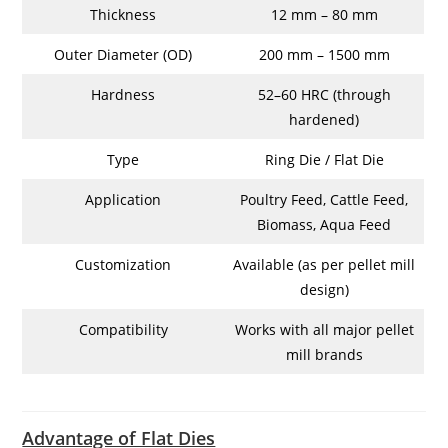
Thickness
12 mm – 80 mm
Outer Diameter (OD)
200 mm – 1500 mm
Hardness
52–60 HRC (through
hardened)
Type
Ring Die / Flat Die
Application
Poultry Feed, Cattle Feed,
Biomass, Aqua Feed
Customization
Available (as per pellet mill
design)
Compatibility
Works with all major pellet
mill brands
Advantage of Flat Dies