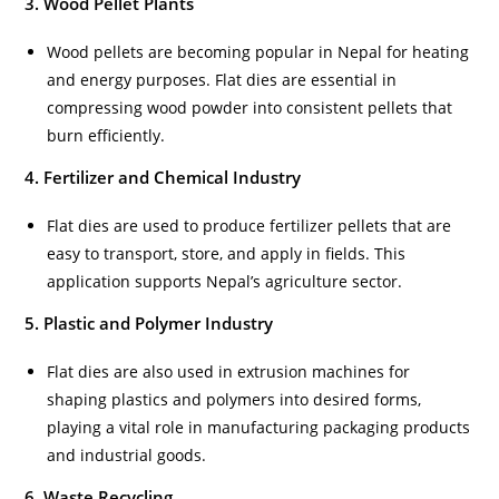
3. Wood Pellet Plants
Wood pellets are becoming popular in Nepal for heating
and energy purposes. Flat dies are essential in
compressing wood powder into consistent pellets that
burn efficiently.
4. Fertilizer and Chemical Industry
Flat dies are used to produce fertilizer pellets that are
easy to transport, store, and apply in fields. This
application supports Nepal’s agriculture sector.
5. Plastic and Polymer Industry
Flat dies are also used in extrusion machines for
shaping plastics and polymers into desired forms,
playing a vital role in manufacturing packaging products
and industrial goods.
6. Waste Recycling