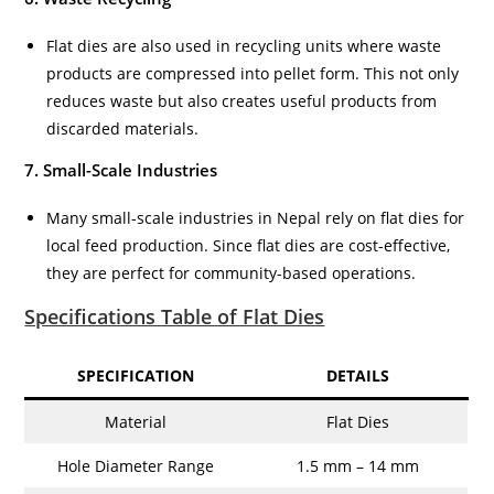
Flat dies are also used in recycling units where waste
products are compressed into pellet form. This not only
reduces waste but also creates useful products from
discarded materials.
7. Small-Scale Industries
Many small-scale industries in Nepal rely on flat dies for
local feed production. Since flat dies are cost-effective,
they are perfect for community-based operations.
Specifications Table of Flat Dies
SPECIFICATION
DETAILS
Material
Flat Dies
Hole Diameter Range
1.5 mm – 14 mm