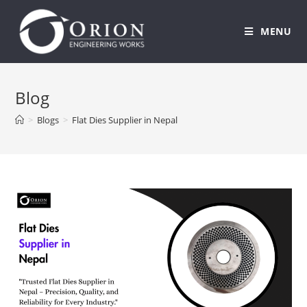
MENU
Skip
to
Blog
content
>
Blogs
>
Flat Dies Supplier in Nepal