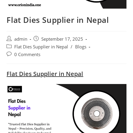
Flat Dies Supplier in Nepal
Post
Post
admin
September 17, 2025
author:
published:
Post
Flat Dies Supplier in Nepal
/
Blogs
category:
Post
0 Comments
comments:
Flat Dies Supplier in Nepal