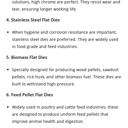
solutions, high chrome are perfect. They resist wear and
tear, ensuring longer working life.
4. Stainless Steel Flat Dies
When hygiene and corrosion resistance are important,
stainless steel dies are preferred. They are widely used
in food-grade and feed industries.
5. Biomass Flat Dies
Specially designed for producing wood pellets, sawdust
pellets, rice husk, and other biomass fuel. These dies are
built to withstand high pressure.
6. Feed Pellet Flat Dies
Widely used in poultry and cattle feed industries, these
are designed to produce uniform feed pellets that
improve animal health and digestion.