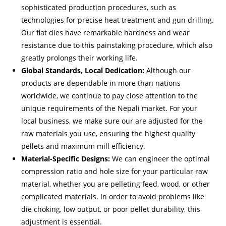
sophisticated production procedures, such as
technologies for precise heat treatment and gun drilling.
Our flat dies have remarkable hardness and wear
resistance due to this painstaking procedure, which also
greatly prolongs their working life.
Global Standards, Local Dedication:
Although our
products are dependable in more than nations
worldwide, we continue to pay close attention to the
unique requirements of the Nepali market. For your
local business, we make sure our are adjusted for the
raw materials you use, ensuring the highest quality
pellets and maximum mill efficiency.
Material-Specific Designs:
We can engineer the optimal
compression ratio and hole size for your particular raw
material, whether you are pelleting feed, wood, or other
complicated materials. In order to avoid problems like
die choking, low output, or poor pellet durability, this
adjustment is essential.