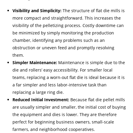
Visibility and Simplicity:
The structure of flat die mills is
more compact and straightforward. This increases the
visibility of the pelletizing process. Costly downtime can
be minimized by simply monitoring the production
chamber, identifying any problems such as an
obstruction or uneven feed and promptly resolving
them.
Simpler Maintenance:
Maintenance is simple due to the
die and rollers’ easy accessibility. For smaller local
teams, replacing a worn-out flat die is ideal because it is
a far simpler and less labor-intensive task than
replacing a large ring die.
Reduced Initial Investment:
Because flat die pellet mills
are usually simpler and smaller, the initial cost of buying
the equipment and dies is lower. They are therefore
perfect for beginning business owners, small-scale
farmers, and neighborhood cooperatives.