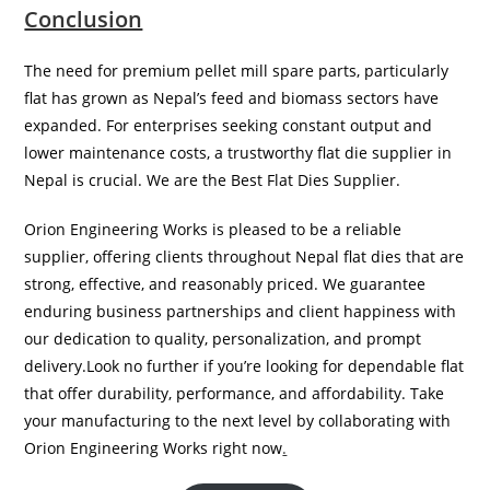
Conclusion
The need for premium pellet mill spare parts, particularly
flat has grown as Nepal’s feed and biomass sectors have
expanded. For enterprises seeking constant output and
lower maintenance costs, a trustworthy flat die supplier in
Nepal is crucial. We are the Best Flat Dies Supplier.
Orion Engineering Works is pleased to be a reliable
supplier, offering clients throughout Nepal flat dies that are
strong, effective, and reasonably priced. We guarantee
enduring business partnerships and client happiness with
our dedication to quality, personalization, and prompt
delivery.Look no further if you’re looking for dependable flat
that offer durability, performance, and affordability. Take
your manufacturing to the next level by collaborating with
Orion Engineering Works right now
.