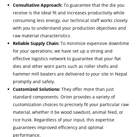
Consultative Approach:
To guarantee that the die you
receive is the ideal fit and increases productivity while
consuming less energy, our technical staff works closely
with you to understand your production objectives and
raw material characteristics.
Reliable Supply Chain:
To minimize expensive downtime
for your operations, we have set up a strong and
effective logistics network to guarantee that your flat
dies and other worn parts such as roller shells and
hammer mill beaters are delivered to your site in Nepal
promptly and safely.
Customized Solutions:
They offer more than just
standard components. Orion provides a variety of
customization choices to precisely fit your particular raw
material, whether it be wood sawdust, animal feed, or
rice husk. Regardless of your input, this expertise
guarantees improved efficiency and optimal
performance.