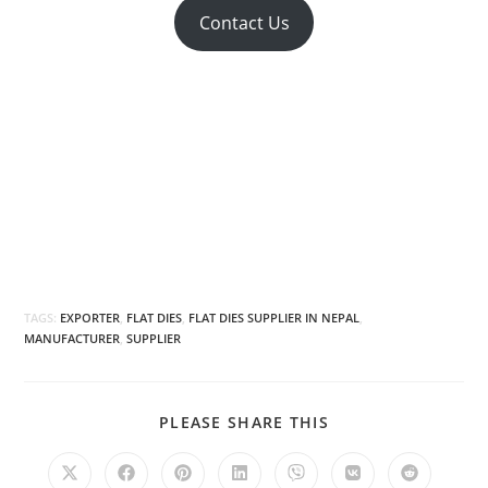
Contact Us
TAGS:
EXPORTER
,
FLAT DIES
,
FLAT DIES SUPPLIER IN NEPAL
,
MANUFACTURER
,
SUPPLIER
SHARE
PLEASE SHARE THIS
THIS
CONTENT
Opens
Opens
Opens
Opens
Opens
Opens
Opens