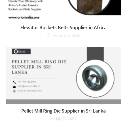
Elevator Buckets Belts Supplier in Africa
February 28, 2026
Pellet Mill Ring Die Supplier in Sri Lanka
July 29, 2024