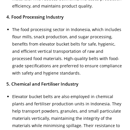
efficiency, and maintains product quality.
4. Food Processing Industry
The food processing sector in Indonesia, which includes
flour mills, snack production, and sugar processing,
benefits from elevator bucket belts for safe, hygienic,
and efficient vertical transportation of raw and
processed food materials. High-quality belts with food-
grade specifications are preferred to ensure compliance
with safety and hygiene standards.
5. Chemical and Fertiliser Industry
Elevator bucket belts are also employed in chemical
plants and fertiliser production units in Indonesia. They
help transport powders, granules, and small particulate
materials vertically, maintaining the integrity of the
materials while minimising spillage. Their resistance to