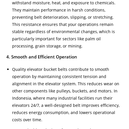
withstand moisture, heat, and exposure to chemicals.
They maintain performance in harsh conditions,
preventing belt deterioration, slipping, or stretching.
This resistance ensures that your operations remain
stable regardless of environmental changes, which is
particularly important for sectors like palm oil
processing, grain storage, or mining.
4. Smooth and Efficient Operation
Quality elevator bucket belts contribute to smooth
operation by maintaining consistent tension and
alignment in the elevator system. This reduces wear on
other components like pulleys, buckets, and motors. In
Indonesia, where many industrial facilities run their
elevators 24/7, a well-designed belt improves efficiency,
reduces energy consumption, and lowers operational
costs over time.