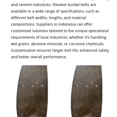
and cement industries. Elevator bucket belts are
available in a wide range of specifications, such as
different belt widths, lengths, and material
compositions. Suppliers in Indonesia can offer
customised solutions tailored to the unique operational
requirements of local industries, whether it’s handling
wet grains, abrasive minerals, or corrosive chemicals.
Customisation ensures longer belt life, enhanced safety,
and better overall performance.