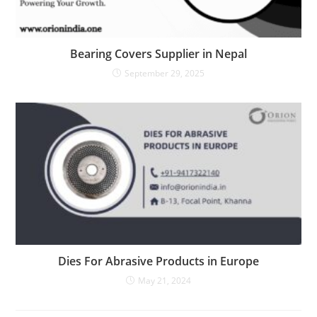
Bearing Covers Supplier in Nepal
September 29, 2025
Dies For Abrasive Products in Europe
May 21, 2024