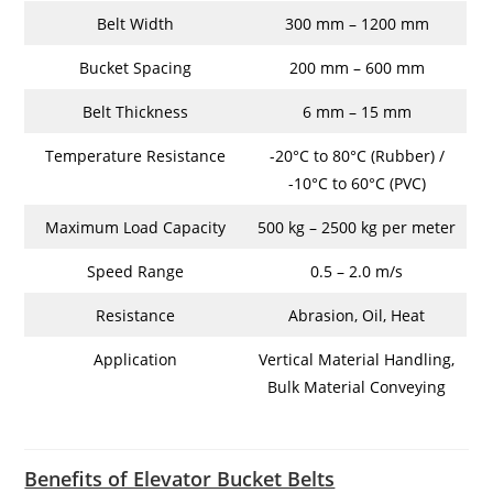
Belt Width
300 mm – 1200 mm
Bucket Spacing
200 mm – 600 mm
Belt Thickness
6 mm – 15 mm
Temperature Resistance
-20°C to 80°C (Rubber) /
-10°C to 60°C (PVC)
Maximum Load Capacity
500 kg – 2500 kg per meter
Speed Range
0.5 – 2.0 m/s
Resistance
Abrasion, Oil, Heat
Application
Vertical Material Handling,
Bulk Material Conveying
Benefits of Elevator Bucket Belts