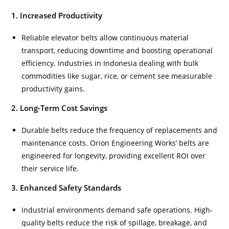
1. Increased Productivity
Reliable elevator belts allow continuous material
transport, reducing downtime and boosting operational
efficiency. Industries in Indonesia dealing with bulk
commodities like sugar, rice, or cement see measurable
productivity gains.
2. Long-Term Cost Savings
Durable belts reduce the frequency of replacements and
maintenance costs. Orion Engineering Works’ belts are
engineered for longevity, providing excellent ROI over
their service life.
3. Enhanced Safety Standards
Industrial environments demand safe operations. High-
quality belts reduce the risk of spillage, breakage, and