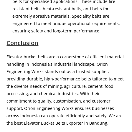
belts for specialised applications. These include fire-
resistant belts, heat-resistant belts, and belts for
extremely abrasive materials. Speciality belts are
engineered to meet unique operational requirements,
ensuring safety and long-term performance.
Conclusion
Elevator bucket belts are a cornerstone of efficient material
handling in Indonesia’s industrial landscape. Orion
Engineering Works stands out as a trusted supplier,
providing durable, high-performance belts tailored to meet
the diverse needs of mining, agriculture, cement, food
processing, and chemical industries. With their
commitment to quality, customisation, and customer
support, Orion Engineering Works ensures businesses
across Indonesia can operate efficiently and safely. We are
the best Elevator Bucket Belts Exporter in Bandung.