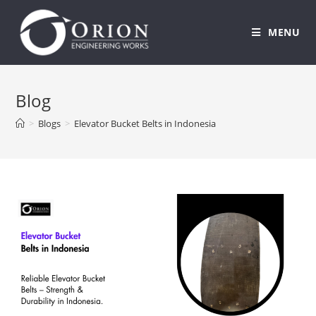
MENU
Skip
to
Blog
content
>
Blogs
>
Elevator Bucket Belts in Indonesia