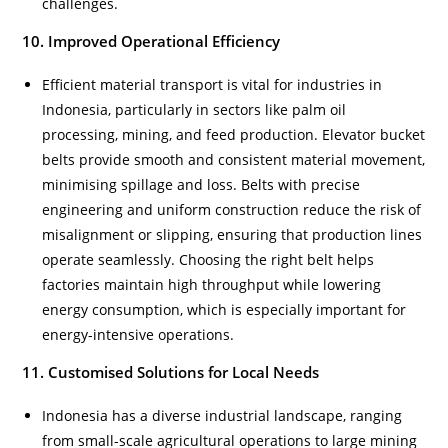
challenges.
10. Improved Operational Efficiency
Efficient material transport is vital for industries in
Indonesia, particularly in sectors like palm oil
processing, mining, and feed production. Elevator bucket
belts provide smooth and consistent material movement,
minimising spillage and loss. Belts with precise
engineering and uniform construction reduce the risk of
misalignment or slipping, ensuring that production lines
operate seamlessly. Choosing the right belt helps
factories maintain high throughput while lowering
energy consumption, which is especially important for
energy-intensive operations.
11. Customised Solutions for Local Needs
Indonesia has a diverse industrial landscape, ranging
from small-scale agricultural operations to large mining