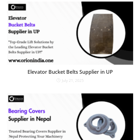
Elevator Bucket Belts Supplier in UP
July 21, 2025