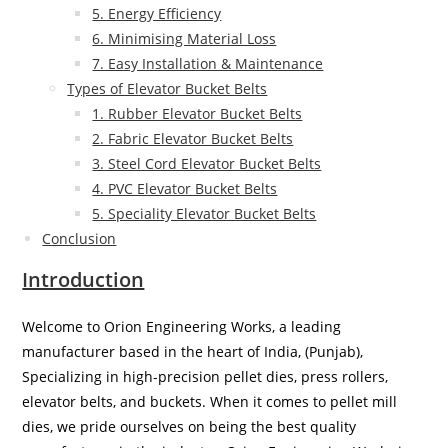
5. Energy Efficiency
6. Minimising Material Loss
7. Easy Installation & Maintenance
Types of Elevator Bucket Belts
1. Rubber Elevator Bucket Belts
2. Fabric Elevator Bucket Belts
3. Steel Cord Elevator Bucket Belts
4. PVC Elevator Bucket Belts
5. Speciality Elevator Bucket Belts
Conclusion
Introduction
Welcome to Orion Engineering Works, a leading
manufacturer based in the heart of India, (Punjab),
Specializing in high-precision pellet dies, press rollers,
elevator belts, and buckets. When it comes to pellet mill
dies, we pride ourselves on being the best quality