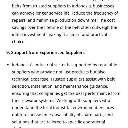
belts from trusted suppliers in Indonesia, businesses
can achieve longer service life, reduce the frequency of
repairs, and minimise production downtime. The cost
savings over the lifetime of the belt often outweigh the
initial investment, making it a smart and practical
choice.
9. Support from Experienced Suppliers
Indonesia’s industrial sector is supported by reputable
suppliers who provide not just products but also
technical expertise. Trusted suppliers assist with belt
selection, installation, and maintenance guidance,
ensuring that companies get the best performance from
their elevator systems. Working with suppliers who
understand the local industrial environment ensures
quick response times, availability of spare parts, and
solutions that are tailored to specific operational