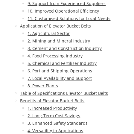
9. Support from Experienced Suppliers
10. Improved Operational Efficiency
11. Customised Solutions for Local Needs
Application of Elevator Bucket Belts
1. Agricultural Sector
2. Mining and Mineral Industry
3. Cement and Construction Industry
4. Food Processing Industry
5. Chemical and Fertiliser Industry
6. Port and Shipping Operations
7. Local Availability and Support
8. Power Plants
Table of Specifications Elevator Bucket Belts
Benefits of Elevator Bucket Belts
1. Increased Productivity
2. Long-Term Cost Savings
3. Enhanced Safety Standards
4. Versatility in Applications