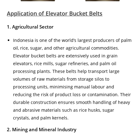
Application of Elevator Bucket Belts
1. Agricultural Sector
Indonesia is one of the world’s largest producers of palm
oil, rice, sugar, and other agricultural commodities.
Elevator bucket belts are extensively used in grain
elevators, rice mills, sugar refineries, and palm oil
processing plants. These belts help transport large
volumes of raw materials from storage silos to
processing units, minimising manual labour and
reducing the risk of product loss or contamination. Their
durable construction ensures smooth handling of heavy
and abrasive materials such as rice husks, sugar
crystals, and palm kernels.
2. Mining and Mineral Industry