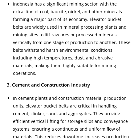
Indonesia has a significant mining sector, with the
extraction of coal, bauxite, nickel, and other minerals
forming a major part of its economy. Elevator bucket
belts are widely used in mineral processing plants and
mining sites to lift raw ores or processed minerals
vertically from one stage of production to another. These
belts withstand harsh environmental conditions,
including high temperatures, dust, and abrasive
materials, making them highly suitable for mining
operations.
3. Cement and Construction Industry
In cement plants and construction material production
units, elevator bucket belts are critical in handling
cement, clinker, sand, and aggregates. They provide
efficient vertical lifting for storage silos and conveyance
systems, ensuring a continuous and uniform flow of
materials. This reduces downtime, increases production