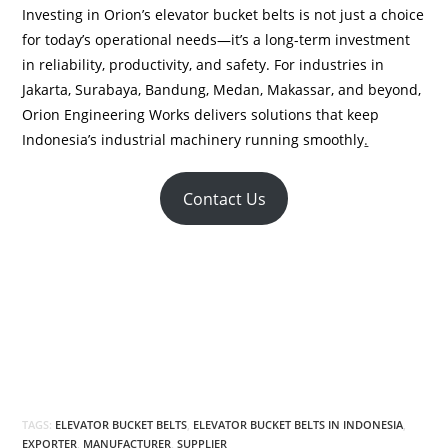
Investing in Orion’s elevator bucket belts is not just a choice
for today’s operational needs—it’s a long-term investment
in reliability, productivity, and safety. For industries in
Jakarta, Surabaya, Bandung, Medan, Makassar, and beyond,
Orion Engineering Works delivers solutions that keep
Indonesia’s industrial machinery running smoothly
.
Contact Us
TAGS:
ELEVATOR BUCKET BELTS
,
ELEVATOR BUCKET BELTS IN INDONESIA
,
EXPORTER
,
MANUFACTURER
,
SUPPLIER