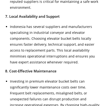
reputed suppliers is critical for maintaining a safe work
environment.
7. Local Availability and Support
Indonesia has several suppliers and manufacturers
specialising in industrial conveyor and elevator
components. Choosing elevator bucket belts locally
ensures faster delivery, technical support, and easier
access to replacement parts. This local availability
minimises operational interruptions and ensures you
have expert assistance whenever required.
8. Cost-Effective Maintenance
Investing in premium elevator bucket belts can
significantly lower maintenance costs over time.
Frequent belt replacements, misaligned belts, or
unexpected failures can disrupt production and
increase operational expenses. By choosing high-quality