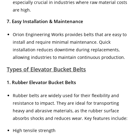
especially crucial in industries where raw material costs
are high.
7. Easy Installation & Maintenance
Orion Engineering Works provides belts that are easy to
install and require minimal maintenance. Quick
installation reduces downtime during replacements,
allowing industries to maintain continuous production.
Types of Elevator Bucket Belts
1. Rubber Elevator Bucket Belts
Rubber belts are widely used for their flexibility and
resistance to impact. They are ideal for transporting
heavy and abrasive materials, as the rubber surface
absorbs shocks and reduces wear. Key features include:
High tensile strength