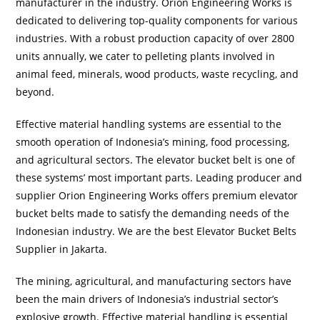
manufacturer in the industry. Orion Engineering Works is
dedicated to delivering top-quality components for various
industries. With a robust production capacity of over 2800
units annually, we cater to pelleting plants involved in
animal feed, minerals, wood products, waste recycling, and
beyond.
Effective material handling systems are essential to the
smooth operation of Indonesia’s mining, food processing,
and agricultural sectors. The elevator bucket belt is one of
these systems’ most important parts. Leading producer and
supplier Orion Engineering Works offers premium elevator
bucket belts made to satisfy the demanding needs of the
Indonesian industry. We are the best Elevator Bucket Belts
Supplier in Jakarta.
The mining, agricultural, and manufacturing sectors have
been the main drivers of Indonesia’s industrial sector’s
explosive growth. Effective material handling is essential