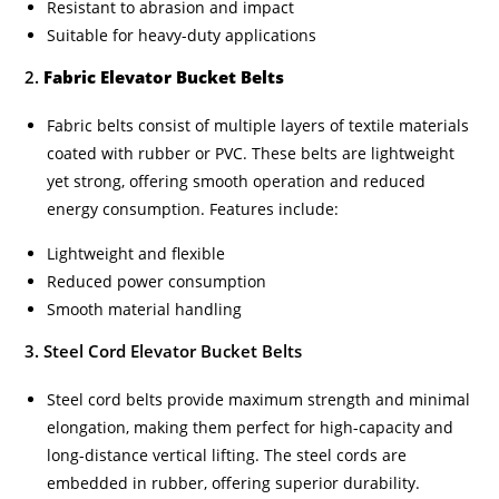
Resistant to abrasion and impact
Suitable for heavy-duty applications
2.
Fabric Elevator Bucket Belts
Fabric belts consist of multiple layers of textile materials
coated with rubber or PVC. These belts are lightweight
yet strong, offering smooth operation and reduced
energy consumption. Features include:
Lightweight and flexible
Reduced power consumption
Smooth material handling
3. Steel Cord Elevator Bucket Belts
Steel cord belts provide maximum strength and minimal
elongation, making them perfect for high-capacity and
long-distance vertical lifting. The steel cords are
embedded in rubber, offering superior durability.