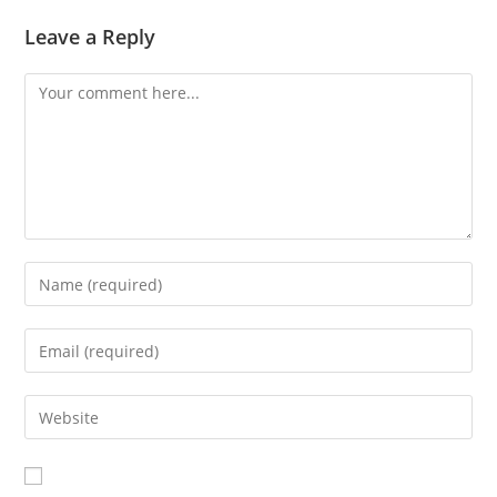
Leave a Reply
Comment
Enter
your
name
Enter
or
your
username
email
Enter
to
address
your
comment
to
website
comment
URL