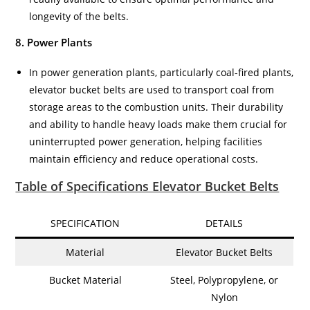
longevity of the belts.
8. Power Plants
In power generation plants, particularly coal-fired plants,
elevator bucket belts are used to transport coal from
storage areas to the combustion units. Their durability
and ability to handle heavy loads make them crucial for
uninterrupted power generation, helping facilities
maintain efficiency and reduce operational costs.
Table of Specifications Elevator Bucket Belts
SPECIFICATION
DETAILS
Material
Elevator Bucket Belts
Bucket Material
Steel, Polypropylene, or
Nylon