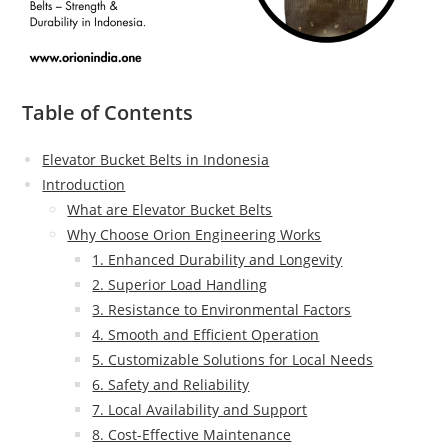
Table of Contents
Elevator Bucket Belts in Indonesia
Introduction
What are Elevator Bucket Belts
Why Choose Orion Engineering Works
1. Enhanced Durability and Longevity
2. Superior Load Handling
3. Resistance to Environmental Factors
4. Smooth and Efficient Operation
5. Customizable Solutions for Local Needs
6. Safety and Reliability
7. Local Availability and Support
8. Cost-Effective Maintenance