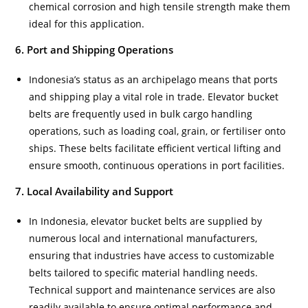
chemical corrosion and high tensile strength make them
ideal for this application.
6. Port and Shipping Operations
Indonesia’s status as an archipelago means that ports
and shipping play a vital role in trade. Elevator bucket
belts are frequently used in bulk cargo handling
operations, such as loading coal, grain, or fertiliser onto
ships. These belts facilitate efficient vertical lifting and
ensure smooth, continuous operations in port facilities.
7. Local Availability and Support
In Indonesia, elevator bucket belts are supplied by
numerous local and international manufacturers,
ensuring that industries have access to customizable
belts tailored to specific material handling needs.
Technical support and maintenance services are also
readily available to ensure optimal performance and