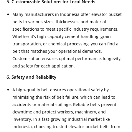
5. Customizable Solutions for Local Needs
Many manufacturers in Indonesia offer elevator bucket
belts in various sizes, thicknesses, and material
specifications to meet specific industry requirements.
Whether it’s high-capacity cement handling, grain
transportation, or chemical processing, you can find a
belt that matches your operational demands.
Customisation ensures optimal performance, longevity,
and safety for each application.
6. Safety and Reliability
A high-quality belt ensures operational safety by
minimising the risk of belt failure, which can lead to
accidents or material spillage. Reliable belts prevent
downtime and protect workers, machinery, and
inventory. In a fast-growing industrial market like
Indonesia, choosing trusted elevator bucket belts from