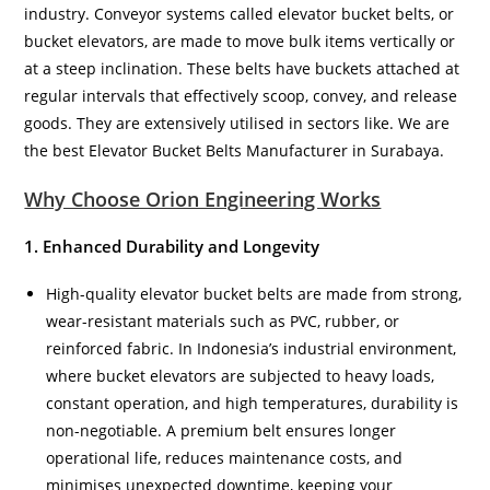
industry. Conveyor systems called elevator bucket belts, or
bucket elevators, are made to move bulk items vertically or
at a steep inclination. These belts have buckets attached at
regular intervals that effectively scoop, convey, and release
goods. They are extensively utilised in sectors like. We are
the best Elevator Bucket Belts Manufacturer in Surabaya.
Why Choose Orion Engineering Works
1. Enhanced Durability and Longevity
High-quality elevator bucket belts are made from strong,
wear-resistant materials such as PVC, rubber, or
reinforced fabric. In Indonesia’s industrial environment,
where bucket elevators are subjected to heavy loads,
constant operation, and high temperatures, durability is
non-negotiable. A premium belt ensures longer
operational life, reduces maintenance costs, and
minimises unexpected downtime, keeping your