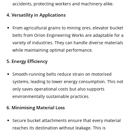
accidents, protecting workers and machinery alike.
4. Versatility in Applications
From agricultural grains to mining ores, elevator bucket
belts from Orion Engineering Works are adaptable for a
variety of industries. They can handle diverse materials
while maintaining optimal performance.
5. Energy Efficiency
Smooth-running belts reduce strain on motorised
systems, leading to lower energy consumption. This not
only saves operational costs but also supports
environmentally sustainable practices.
6. Minimising Material Loss
Secure bucket attachments ensure that every material
reaches its destination without leakage. This is