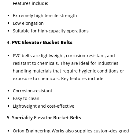
Features include:
Extremely high tensile strength
Low elongation
Suitable for high-capacity operations
4.
PVC Elevator Bucket Belts
PVC belts are lightweight, corrosion-resistant, and
resistant to chemicals. They are ideal for industries
handling materials that require hygienic conditions or
exposure to chemicals. Key features include:
Corrosion-resistant
Easy to clean
Lightweight and cost-effective
5. Speciality Elevator Bucket Belts
Orion Engineering Works also supplies custom-designed