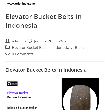
Elevator Bucket Belts in
Indonesia
Post
Post
admin
January 28, 2026
author:
published:
Post
Elevator Bucket Belts in Indonesia
/
Blogs
category:
Post
0 Comments
comments:
Elevator Bucket Belts in Indonesia