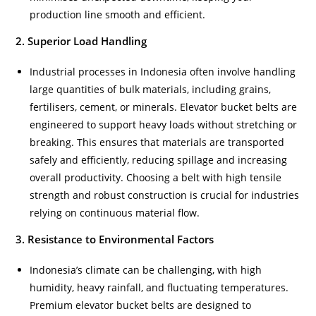
production line smooth and efficient.
2. Superior Load Handling
Industrial processes in Indonesia often involve handling
large quantities of bulk materials, including grains,
fertilisers, cement, or minerals. Elevator bucket belts are
engineered to support heavy loads without stretching or
breaking. This ensures that materials are transported
safely and efficiently, reducing spillage and increasing
overall productivity. Choosing a belt with high tensile
strength and robust construction is crucial for industries
relying on continuous material flow.
3. Resistance to Environmental Factors
Indonesia’s climate can be challenging, with high
humidity, heavy rainfall, and fluctuating temperatures.
Premium elevator bucket belts are designed to