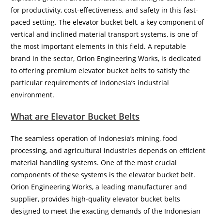
for productivity, cost-effectiveness, and safety in this fast-
paced setting. The elevator bucket belt, a key component of
vertical and inclined material transport systems, is one of
the most important elements in this field. A reputable
brand in the sector, Orion Engineering Works, is dedicated
to offering premium elevator bucket belts to satisfy the
particular requirements of Indonesia’s industrial
environment.
What are Elevator Bucket Belts
The seamless operation of Indonesia’s mining, food
processing, and agricultural industries depends on efficient
material handling systems. One of the most crucial
components of these systems is the elevator bucket belt.
Orion Engineering Works, a leading manufacturer and
supplier, provides high-quality elevator bucket belts
designed to meet the exacting demands of the Indonesian