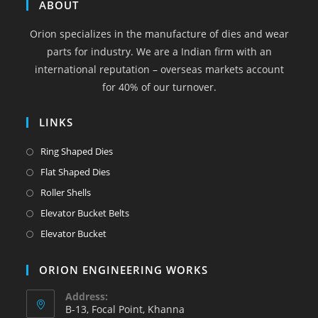
in
in
in
in
in
ABOUT
a
a
a
a
a
Orion specializes in the manufacture of dies and wear
new
new
new
new
new
parts for industry. We are a Indian firm with an
tab
tab
tab
tab
tab
international reputation – overseas markets account
for 40% of our turnover.
LINKS
Opens
Ring Shaped Dies
in
Opens
Flat Shaped Dies
a
in
Opens
Roller Shells
new
a
in
Opens
Elevator Bucket Belts
tab
new
a
in
Opens
Elevator Bucket
tab
new
a
in
tab
new
a
ORION ENGINEERING WORKS
tab
new
Address:
tab
B-13, Focal Point, Khanna