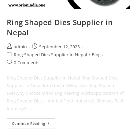
Ring Shaped Dies Supplier in
Nepal
Post
Post
admin
September 12, 2025
author:
published:
Post
Ring Shaped Dies Supplier in Nepal
/
Blogs
category:
Post
0 Comments
comments:
Ring Shaped Dies Supplier in Nepal Ring Shaped Dies
Supplier in NepalIntroductionWhat Are Ring Shaped
DiesWhy Choose Orion Engineering WorksApplications of
Ring Shaped Dies1. Animal Feed Industry2. Biomass Fuel
Industry3.…
Ring
Continue Reading
Shaped
Dies
Supplier