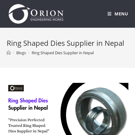
MENU
Skip
to
Ring Shaped Dies Supplier in Nepal
content
>
Blogs
>
Ring Shaped Dies Supplier in Nepal