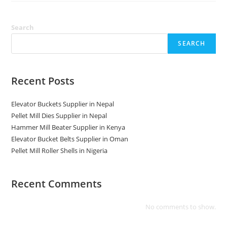
In
Nepal
Search
SEARCH
Recent Posts
Elevator Buckets Supplier in Nepal
Pellet Mill Dies Supplier in Nepal
Hammer Mill Beater Supplier in Kenya
Elevator Bucket Belts Supplier in Oman
Pellet Mill Roller Shells in Nigeria
Recent Comments
No comments to show.