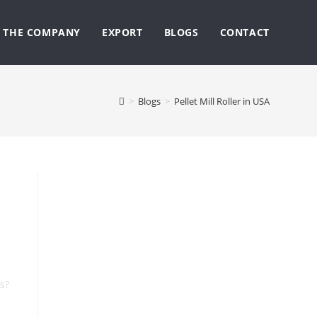
THE COMPANY
EXPORT
BLOGS
CONTACT
>
Blogs
>
Pellet Mill Roller in USA
s?