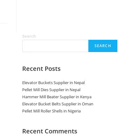
Search
SEARCH
Recent Posts
Elevator Buckets Supplier in Nepal
Pellet Mill Dies Supplier in Nepal
Hammer Mill Beater Supplier in Kenya
Elevator Bucket Belts Supplier in Oman
Pellet Mill Roller Shells in Nigeria
Recent Comments