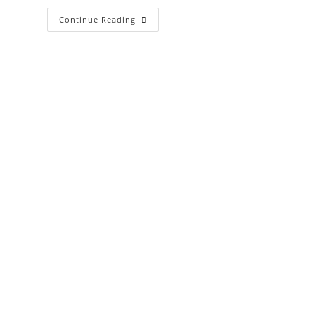
Pellet
Continue Reading
Mill
Roller
In
USA