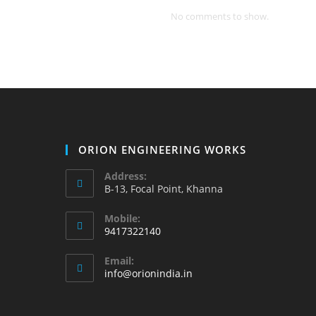
No comments to show.
ORION ENGINEERING WORKS
Address:
B-13, Focal Point, Khanna
Mobile:
9417322140
Opens
Email:
in
Opens
info@orionindia.in
your
in
your
application
application