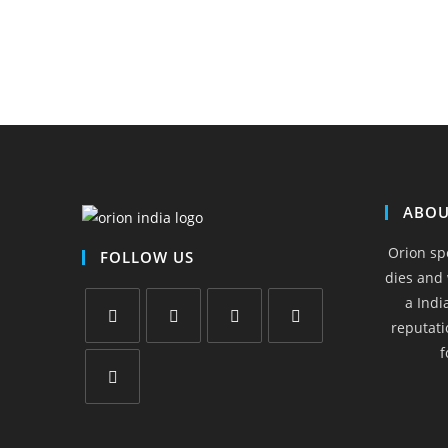
ABOU
Orion sp
FOLLOW US
dies and 
a Indi
reputati
f
Opens
Opens
Opens
Opens
in
in
in
in
a
a
a
a
Opens
new
new
new
new
in