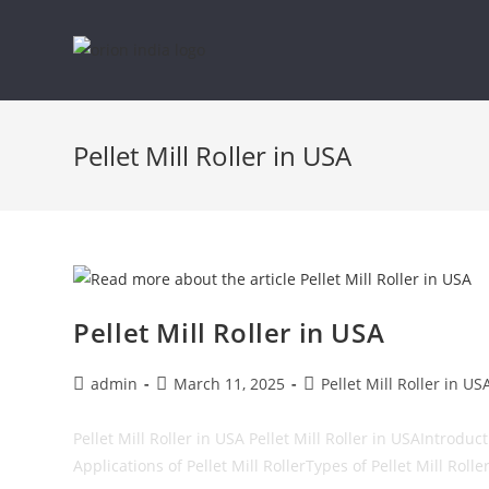
Skip
to
Pellet Mill Roller in USA
content
Pellet Mill Roller in USA
Post
Post
Post
admin
March 11, 2025
Pellet Mill Roller in US
author:
published:
category:
Pellet Mill Roller in USA Pellet Mill Roller in USAIntrod
Applications of Pellet Mill RollerTypes of Pellet Mill Rolle