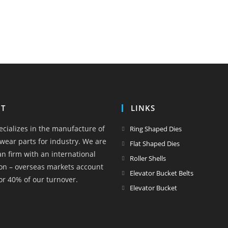
T
LINKS
Opens
ecializes in the manufacture of
Ring Shaped Dies
in
wear parts for industry. We are
Opens
Flat Shaped Dies
a
an firm with an international
in
Opens
Roller Shells
new
on – overseas markets account
a
in
Opens
Elevator Bucket Belts
tab
or 40% of our turnover.
new
a
in
Opens
Elevator Bucket
tab
new
a
in
tab
new
a
tab
new