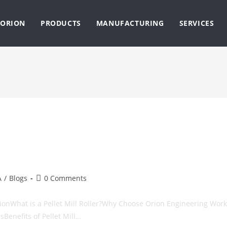
ORION
PRODUCTS
MANUFACTURING
SERVICES
Post
A
/
Blogs
0 Comments
comments:
uctionWhat is a Pellet Mill Roller?Why Choose Orion Engineering Work
rsBenefits of Pellet Mill…