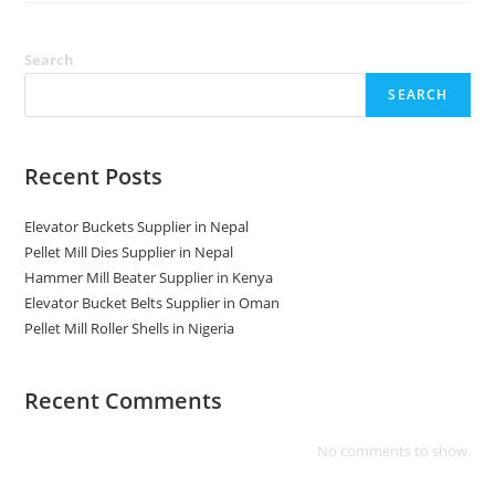
Kerala
Search
SEARCH
Recent Posts
Elevator Buckets Supplier in Nepal
Pellet Mill Dies Supplier in Nepal
Hammer Mill Beater Supplier in Kenya
Elevator Bucket Belts Supplier in Oman
Pellet Mill Roller Shells in Nigeria
Recent Comments
No comments to show.