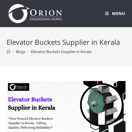
MENU
Skip
to
Elevator Buckets Supplier in Kerala
content
>
Blogs
>
Elevator Buckets Supplier in Kerala