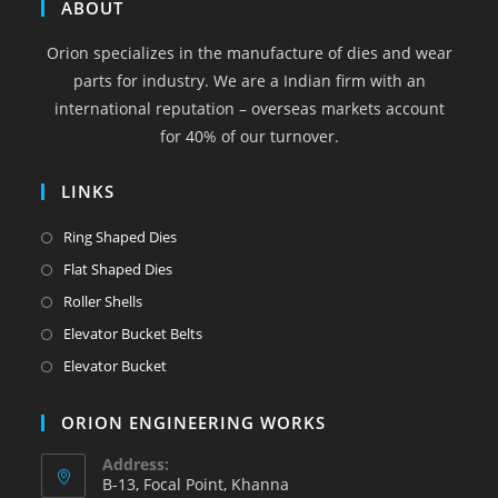
in
in
in
in
in
ABOUT
a
a
a
a
a
Orion specializes in the manufacture of dies and wear
new
new
new
new
new
parts for industry. We are a Indian firm with an
tab
tab
tab
tab
tab
international reputation – overseas markets account
for 40% of our turnover.
LINKS
Opens
Ring Shaped Dies
in
Opens
Flat Shaped Dies
a
in
Opens
Roller Shells
new
a
in
Opens
Elevator Bucket Belts
tab
new
a
in
Opens
Elevator Bucket
tab
new
a
in
tab
new
a
ORION ENGINEERING WORKS
tab
new
Address:
tab
B-13, Focal Point, Khanna