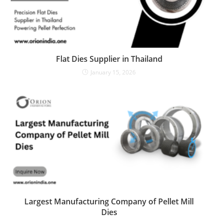
Flat Dies Supplier in Thailand
January 15, 2026
Largest Manufacturing Company of Pellet Mill
Dies