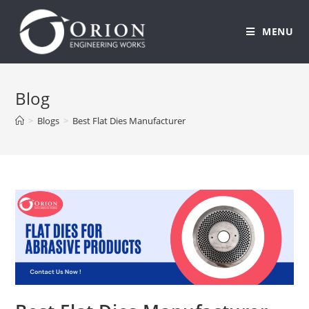
MENU
Skip
to
Blog
content
>
Blogs
>
Best Flat Dies Manufacturer