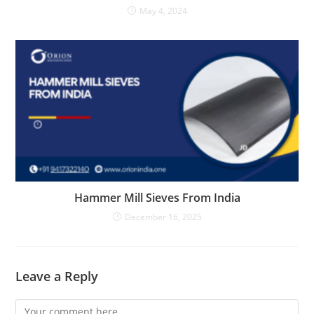
May 4, 2024
Hammer Mill Sieves From India
December 16, 2025
Leave a Reply
Comment