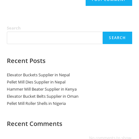
Search
SEARCH
Recent Posts
Elevator Buckets Supplier in Nepal
Pellet Mill Dies Supplier in Nepal
Hammer Mill Beater Supplier in Kenya
Elevator Bucket Belts Supplier in Oman
Pellet Mill Roller Shells in Nigeria
Recent Comments
No comments to show.