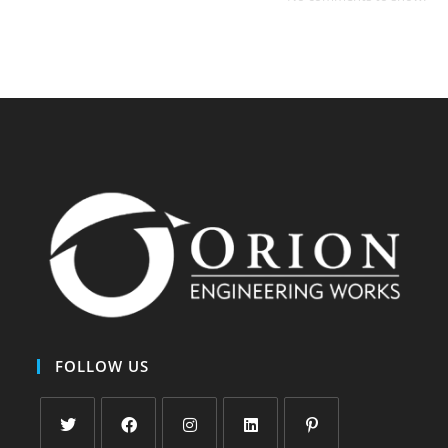
FOLLOW US