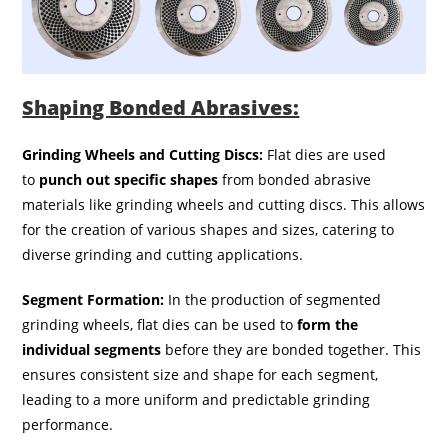
Shaping Bonded Abrasives:
Grinding Wheels and Cutting Discs:
Flat dies are used
to
punch out specific shapes
from bonded abrasive
materials like grinding wheels and cutting discs. This allows
for the creation of various shapes and sizes, catering to
diverse grinding and cutting applications.
Segment Formation:
In the production of segmented
grinding wheels, flat dies can be used to
form the
individual segments
before they are bonded together. This
ensures consistent size and shape for each segment,
leading to a more uniform and predictable grinding
performance.