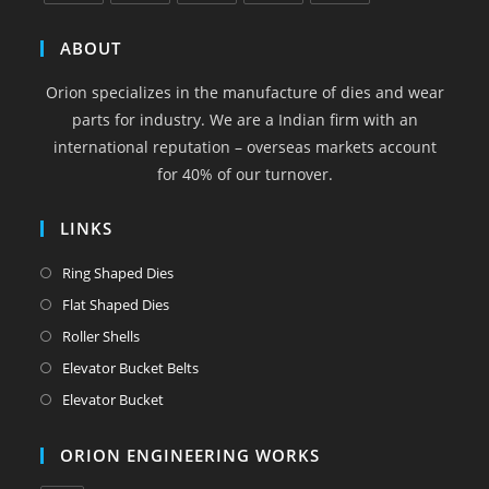
Opens
Opens
Opens
Opens
Opens
in
in
in
in
in
ABOUT
a
a
a
a
a
Orion specializes in the manufacture of dies and wear
new
new
new
new
new
parts for industry. We are a Indian firm with an
tab
tab
tab
tab
tab
international reputation – overseas markets account
for 40% of our turnover.
LINKS
Opens
Ring Shaped Dies
in
Opens
Flat Shaped Dies
a
in
Opens
Roller Shells
new
a
in
Opens
Elevator Bucket Belts
tab
new
a
in
Opens
Elevator Bucket
tab
new
a
in
tab
new
a
ORION ENGINEERING WORKS
tab
new