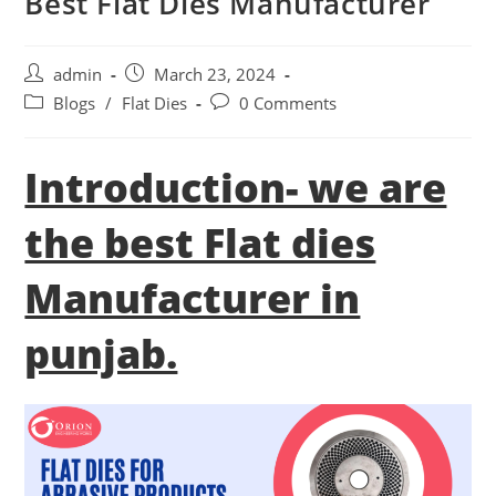
Best Flat Dies Manufacturer
Post
Post
admin
March 23, 2024
author:
published:
Post
Post
Blogs
/
Flat Dies
0 Comments
category:
comments:
Introduction- we are
the best Flat dies
Manufacturer in
punjab.