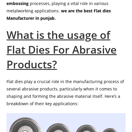
embossing
processes, playing a vital role in various
metalworking applications.
we are the best Flat dies
Manufacturer in punjab.
What is the usage of
Flat Dies For Abrasive
Products?
Flat dies play a crucial role in the manufacturing process of
several abrasive products, particularly when it comes to
shaping and forming the abrasive material itself. Here’s a
breakdown of their key applications: