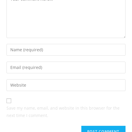
Enter
your
name
Enter
or
your
username
email
Enter
to
address
your
comment
to
website
comment
URL
Save my name, email, and website in this browser for the
(optional)
next time I comment.