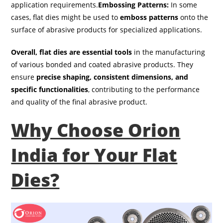
application requirements.
Embossing Patterns:
In some
cases, flat dies might be used to
emboss patterns
onto the
surface of abrasive products for specialized applications.
Overall, flat dies are essential tools
in the manufacturing
of various bonded and coated abrasive products. They
ensure
precise shaping, consistent dimensions, and
specific functionalities
, contributing to the performance
and quality of the final abrasive product.
Why Choose Orion
India for Your Flat
Dies?