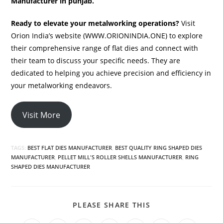
Manufacturer in punjab.
Ready to elevate your metalworking operations?
Visit
Orion India’s website (WWW.ORIONINDIA.ONE) to explore
their comprehensive range of flat dies and connect with
their team to discuss your specific needs. They are
dedicated to helping you achieve precision and efficiency in
your metalworking endeavors.
Visit More
TAGS:
BEST FLAT DIES MANUFACTURER
,
BEST QUALITY RING SHAPED DIES
MANUFACTURER
,
PELLET MILL'S ROLLER SHELLS MANUFACTURER
,
RING
SHAPED DIES MANUFACTURER
SHARE
PLEASE SHARE THIS
THIS
CONTENT