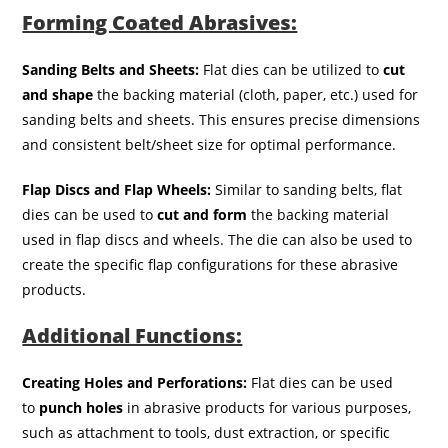
Forming Coated Abrasives:
Sanding Belts and Sheets:
Flat dies can be utilized to
cut
and shape
the backing material (cloth, paper, etc.) used for
sanding belts and sheets. This ensures precise dimensions
and consistent belt/sheet size for optimal performance.
Flap Discs and Flap Wheels:
Similar to sanding belts, flat
dies can be used to
cut and form
the backing material
used in flap discs and wheels. The die can also be used to
create the specific flap configurations for these abrasive
products.
Additional Functions:
Creating Holes and Perforations:
Flat dies can be used
to
punch holes
in abrasive products for various purposes,
such as attachment to tools, dust extraction, or specific