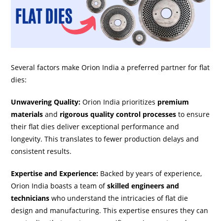
Several factors make Orion India a preferred partner for flat
dies:
Unwavering Quality:
Orion India prioritizes
premium
materials
and
rigorous quality control processes
to ensure
their flat dies deliver exceptional performance and
longevity. This translates to fewer production delays and
consistent results.
Expertise and Experience:
Backed by years of experience,
Orion India boasts a team of
skilled engineers and
technicians
who understand the intricacies of flat die
design and manufacturing. This expertise ensures they can