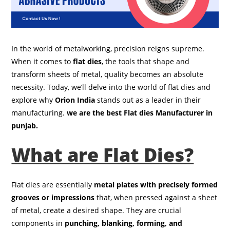
In the world of metalworking, precision reigns supreme.
When it comes to
flat dies
, the tools that shape and
transform sheets of metal, quality becomes an absolute
necessity. Today, we’ll delve into the world of flat dies and
explore why
Orion India
stands out as a leader in their
manufacturing.
we are the best Flat dies Manufacturer in
punjab.
What are Flat Dies?
Flat dies are essentially
metal plates with precisely formed
grooves or impressions
that, when pressed against a sheet
of metal, create a desired shape. They are crucial
components in
punching, blanking, forming, and