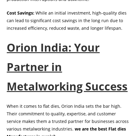
Cost Savings:
While an initial investment, high-quality dies
can lead to significant cost savings in the long run due to
increased efficiency, reduced waste, and longer lifespan.
Orion India: Your
Partner in
Metalworking Success
When it comes to flat dies, Orion India sets the bar high.
Their commitment to quality, expertise, and customer
service makes them a trusted partner for businesses across
various metalworking industries.
we are the best Flat dies