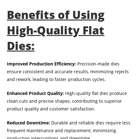
Benefits of Using
High-Quality Flat
Dies:
Improved Production Efficiency:
Precision-made dies
ensure consistent and accurate results, minimizing rejects
and rework, leading to faster production cycles.
Enhanced Product Quality:
High-quality flat dies produce
clean cuts and precise shapes, contributing to superior
product quality and customer satisfaction.
Reduced Downtime:
Durable and reliable dies require less
frequent maintenance and replacement, minimizing
production interruptions and downtime.