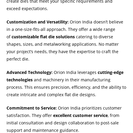
create dies that meet your specific requirements and
exceed expectations.
Customization and Versatility:
Orion India doesn’t believe
in a one-size-fits-all approach. They offer a wide range
of
customizable flat die solutions
catering to diverse
shapes, sizes, and metalworking applications. No matter
your project’s needs, they have the expertise to craft the
perfect die.
Advanced Technology:
Orion India leverages
cutting-edge
technologies
and machinery in their manufacturing
process. This ensures precision, efficiency, and the ability to
create intricate and complex flat die designs.
Commitment to Service:
Orion India prioritizes customer
satisfaction. They offer
excellent customer service
, from
initial consultation and design collaboration to post-sale
support and maintenance guidance.